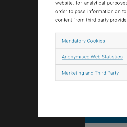
website, for analytical purposes
softwar
order to pass information on to
content from third-party provide
Allow ma
Mandatory Cookies
During the 
The TUcloud
A
Anonymised Web Statistics
All
Marketing and Third Party
© TU Wien
#
116210