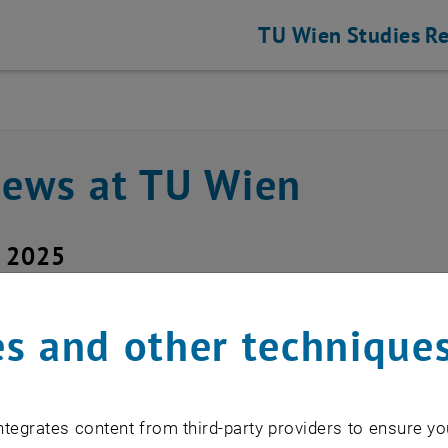
TU Wien
Studies
Re
news at TU Wien
y 2025
office maintenance wo
s and other technique
hael Roth
tegrates content from third-party providers to ensure yo
5.2025 between 07:30 and 08:00 a sof