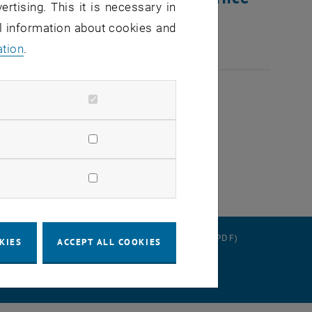
ertising. This it is necessary in
al information about cookies and
ation
.
RATION
DATA PROTECTION DECLARATION (PDF)
KIES
ACCEPT ALL COOKIES
 SETTINGS