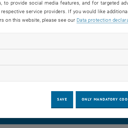
, to provide social media features, and for targeted adv
e will be installed.
 respective service providers. If you would like addition
rs on this website, please see our
Data protection declar
ndatory cookies
software update, the Onlyoffice service will fail.
/TUproCloud service is not affected by this.
llow statistic cookies
ow marketing cookies
LEGAL NOTICE
ACCESSIBILITY DECLA
SAVE
ONLY MANDATORY COO
COOKIE