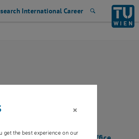
search
International
Career
Search
rk
s
×
u get the best experience on our
tware update of the Onlyoffice