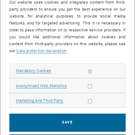
Our website uses cookies and integrates content from third-
party providers to ensure you get the best experience on our
website, for analytical purposes, to provide social media
features, and for targeted advertising. This it is necessary in
order to pass information on to respective service providers. If
you would like additional information about cookies and
content from third-party providers on this website, please see
our
Data protection declaration
.
Enlarg
Allow mandatory cookies
Mandatory Cookies
, opens an external URL in a new w
One of the goals of the
RIS Synergy
digitization project is to transfer
Allow statistic cookies
Anonymised Web Statistics
and collect data on funding sources and funding opportunities for
researchers through standardized and open interfaces. In addition to
Allow marketing cookies
Marketing and Third Party
that, a tool for the manual input of call and program information is
being developed for funding organizations who do not have their
own system. The prototype of this tool was presented for the first
SAVE
time on January 17th and tested with the pilot partners of the
funders.