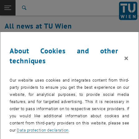
Studies
Open page navigation
DE
TU Login
Research
Search
International
All news at TU Wien
Quicklinks
Toggle quicklinks menu
Career
03. February 2021
Top menu level
all news
About Cookies and other
Back to:
TU Wien Homepage
Back: list subpages of parent page TU Wien Homepage
TUownCloud/TUproCloud maintenance
×
techniques
Overview
work on 03.02.2021 from 7:30-09:00
Our website uses cookies and integrates content from third-
Created by
Michael Roth
party providers to ensure you get the best experience on our
website, for analytical purposes, to provide social media
features, and for targeted advertising. This it is necessary in
In order to further optimize the stability of the services TUownCloud
order to pass information on to respective service providers. If
and TUproCloud maintenance work is necessary, during this
you would like additional information about cookies and
maintenance work the service is not available.
content from third-party providers on this website, please see
our
Data protection declaration
.
We apologize for any inconvenience caused.