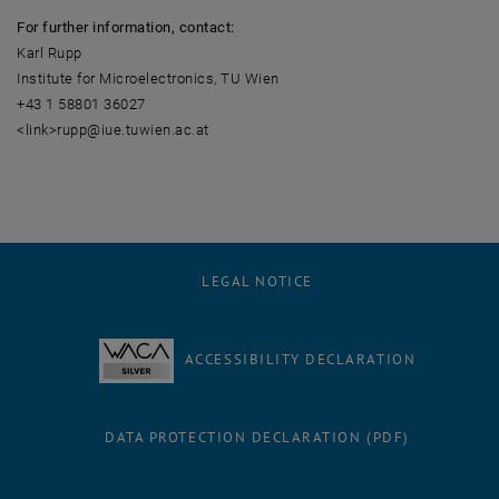
For further information, contact:
Karl Rupp
Institute for Microelectronics, TU Wien
+43 1 58801 36027
<link>rupp@iue.tuwien.ac.at
LEGAL NOTICE
ACCESSIBILITY DECLARATION
DATA PROTECTION DECLARATION (PDF)