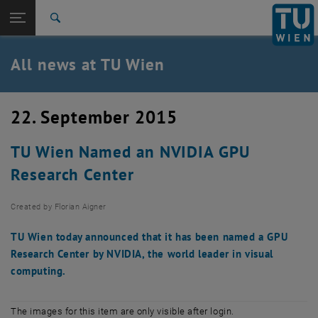
Studies
Open page navigation
DE
TU Login
Research
Search
International
Quicklinks
All news at TU Wien
Toggle quicklinks menu
Career
Top menu level
all news
22. September 2015
Back to:
TU Wien Homepage
Back: list subpages of parent page TU Wien Homepage
TU Wien Named an NVIDIA GPU
Overview
Research Center
Created by
Florian Aigner
TU Wien today announced that it has been named a GPU
Research Center by NVIDIA, the world leader in visual
computing.
The images for this item are only visible after login.