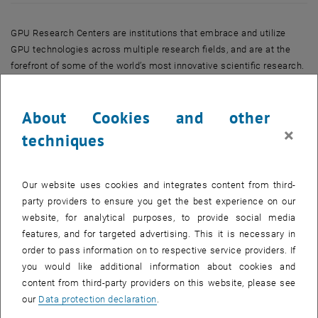
GPU Research Centers are institutions that embrace and utilize
GPU technologies across multiple research fields, and are at the
forefront of some of the world’s most innovative scientific research.
GPU computing leverages the parallel processing capabilities of
GPU accelerators and enabling software to deliver dramatic
About Cookies and other
increases in performance for scientific, artificial intelligence, deep
×
learning, graphics, engineering, and other demanding applications.
techniques
TU Wien was recognized for its advanced research in parallel linear
algebra, fast iterative solvers and advanced preconditioners using
Our website uses cookies and integrates content from third-
GPUs. Significant contributions in the field of GPU computing have
party providers to ensure you get the best experience on our
been made via the free open source software library ViennaCL
website, for analytical purposes, to provide social media
headed by Karl Rupp and actively developed at the Institute for
features, and for targeted advertising. This it is necessary in
Microelectronics, TU Wien. Together with his colleagues Josef
order to pass information on to respective service providers. If
Weinbub and Florian Rudolf and the PETSc team at the Argonne
you would like additional information about cookies and
National Laboratory, USA, GPU-accelerated routines for
content from third-party providers on this website, please see
supercomputers will be developed and optimized for optimal
our
Data protection declaration
.
performance in this GPU Research Center. This will allow