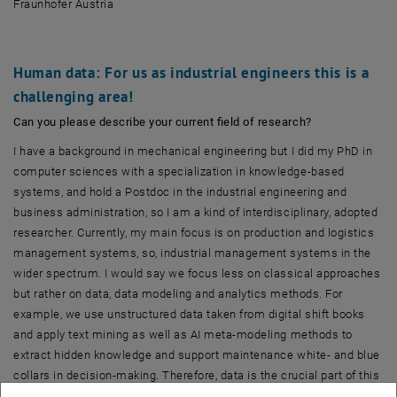
Fraunhofer Austria
Human data: For us as industrial engineers this is a
challenging area!
Can you please describe your current field of research?
I have a background in mechanical engineering but I did my PhD in
computer sciences with a specialization in knowledge-based
systems, and hold a Postdoc in the industrial engineering and
business administration, so I am a kind of interdisciplinary, adopted
researcher. Currently, my main focus is on production and logistics
management systems, so, industrial management systems in the
wider spectrum. I would say we focus less on classical approaches
but rather on data, data modeling and analytics methods. For
example, we use unstructured data taken from digital shift books
and apply text mining as well as AI meta-modeling methods to
extract hidden knowledge and support maintenance white- and blue
collars in decision-making. Therefore, data is the crucial part of this
research.