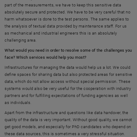
part of the measurements, we have to keep this sensitive data
absolutely secure and protected. We have to be very careful that no
harm whatsoever is done to the test persons. The same applies to
the analysis of textual data provided by maintenance staff. For us
as mechanical and industrial engineers this is an absolutely
challenging area.
What would you need in order to resolve some of the challenges you
face? Which services would help you most?
Infrastructures for managing the data would help us a lot. We could
define spaces for sharing data but also protected areas for sensitive
data, which do not allow access without special permission. These
systems would also be very useful for the cooperation with industry
partners and for fulfilling expectations of funding agencies as well
as individuals.
Apart from the infrastructure and questions like data handover, the
quality of the data is very important. Without good quality, we cannot
get good models, and especially for PhD candidates who depend on
these data sources, this is sometimes a very stressful situation.