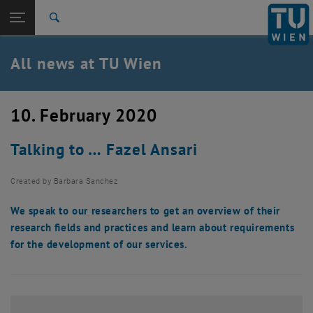
Studies
Open page navigation
DE
TU Login
Research
Search
International
Quicklinks
All news at TU Wien
Toggle quicklinks menu
Career
Top menu level
all news
10. February 2020
Back to:
TU Wien Homepage
Back: list subpages of parent page TU Wien Homepage
Talking to … Fazel Ansari
Overview
Created by
Barbara Sanchez
We speak to our researchers to get an overview of their
research fields and practices and learn about requirements
for the development of our services.