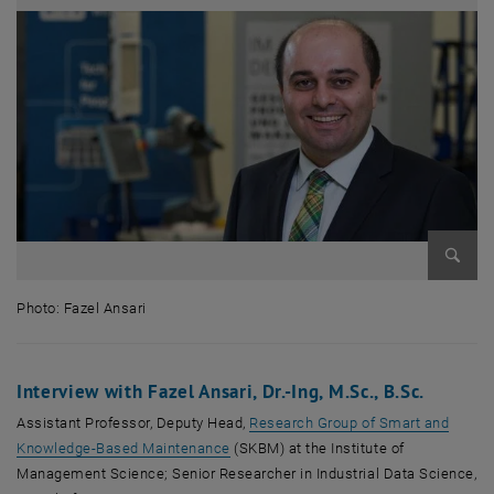
Enlarg
Photo: Fazel Ansari
Photo: Fazel Ansari
Interview with Fazel Ansari, Dr.-Ing, M.Sc., B.Sc.
Assistant Professor, Deputy Head,
Research Group of Smart and
, opens an external URL in a new wind
Knowledge-Based Maintenance
(SKBM) at the Institute of
Management Science; Senior Researcher in Industrial Data Science,