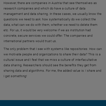
However, there are companies in Austria that see themselves as
research companies and which do have a culture of data
management and data sharing. In these cases, we usually know the
questions we need to ask: how systematically do we collect the
data, what can we do with them, whether we need to delete them
etc. For us, it would be very welcome if we as institution had
concrete, secure services we could offer. The companies and
international partners would trust us.
The only problem that I see with systems like repositories: How can
we motivate people and organizations to share their data? This is a
cultural issue and I feel that we miss a culture of interfacultative
data sharing. Researchers should see the benefits they get from
sharing data and algorithms. For me, the added value is: I share and
I get something!