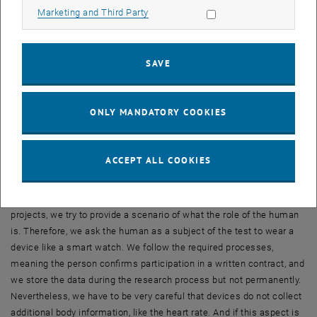
Allow marketing cookies
Marketing and Third Party
mutually learn from each other through participating in shared tasks
and formation of teams.
What are the main challenges you are facing?
SAVE
We are conducting a number of experiments because we want to
prove our hypotheses. This confronts us with a number of legal and
ethical issues we need to clarify. Apart from this, the GDPR has to
ONLY MANDATORY COOKIES
be taken very seriously. For many of the projects and proposals we
are writing, there are clear guidelines, but when we collect real
human data and our students are involved in this process, there are
ACCEPT ALL COOKIES
some additional challenges.
Here is an example from fundamental research: In one of our
projects, we try to provide a scenario of what the role of the human
is. Therefore, we ask the human as a subject of the test to wear a
device like a smart watch. We follow the required processes,
meaning the person confirms participation in a written contract, and
we store the data during the research process but not permanently.
Nevertheless, we have to be very careful that devices do not collect
additional body information, like the heart rate. And if this aspect is