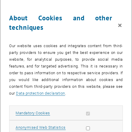
About Cookies and other
×
techniques
Our website uses cookies and integrates content from third-
party providers to ensure you get the best experience on our
Enlarg
website, for analytical purposes, to provide social media
© Alexander Follmann
features, and for targeted advertising. This it is necessary in
order to pass information on to respective service providers. If
you would like additional information about cookies and
Here is the English translation:
content from third-party providers on this website, please see
We are pleased to announce the lecture by guest professor
our
Data protection declaration
.
Alexander Follmann. Under the title "Sustainability and resilience in
agri-food chains in times of multiple crises," this presentation will
Allow mandatory cookies
Mandatory Cookies
address the key challenges facing agri-food systems and explore
strategies to promote resilience and sustainability in the face of
global crises such as climate change, economic instability, and
Allow statistic cookies
Anonymised Web Statistics