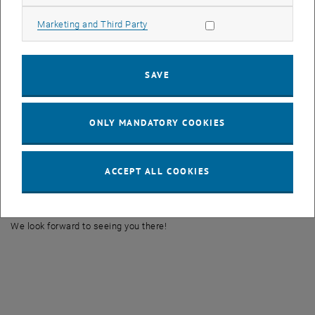
geopolitical tensions.
Allow marketing cookies
Marketing and Third Party
Lecture by:
PD Dr. Guest Professor Alexander Follmann
Time and Place:
SAVE
Wednesday, 22 January 2025, 13:00-15:00
Seminar Room EBEG-2, Karlsgasse 11, 1040 Vienna
Alexander Follmann’s research focuses on urban and economic
ONLY MANDATORY COOKIES
geography, human-environment interactions, political ecology, and
sustainability. His specific areas of expertise include peri-urban
transformation, the development of smart cities, agricultural
ACCEPT ALL COOKIES
transformation processes, and participation in urban development
projects.
We look forward to seeing you there!