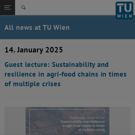
Studies
Open page navigation
DE
TU Login
Research
Search
International
Quicklinks
All news at TU Wien
Toggle quicklinks menu
Career
Top menu level
all news
14. January 2025
Back to:
TU Wien Homepage
Back: list subpages of parent page TU Wien Homepage
Guest lecture: Sustainability and
Overview
resilience in agri-food chains in times
of multiple crises