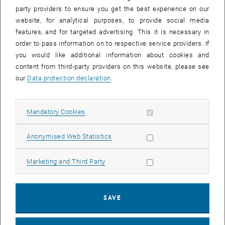
party providers to ensure you get the best experience on our
website, for analytical purposes, to provide social media
features, and for targeted advertising. This it is necessary in
order to pass information on to respective service providers. If
you would like additional information about cookies and
content from third-party providers on this website, please see
our
Data protection declaration
.
Enlarg
1 
1/2 images
Allow mandatory cookies
Mandatory Cookies
As can easily be seen, the event took place in the so-called yellow
area of our building. Rector Jens Schneider on the left, Gottfried
Allow statistic cookies
Anonymised Web Statistics
Mandlburger on the right.
As can easily be seen, the event took place in the so-called yellow area 
Allow marketing cookies
Marketing and Third Party
Prof. Gottfried Mandlburger's inaugural lecture took place on
26.03.2025 to great interest: 100 people in the lecture hall and 100
SAVE
online. The title of the lecture was
Optical Hydrography: Charting the
underwater world with photos and laser scans
. The
presentation