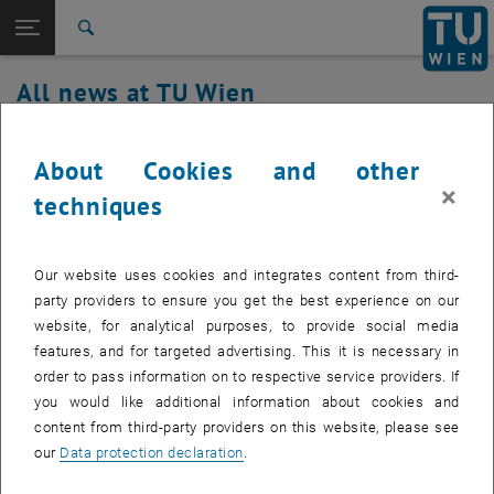
Studies
Open page navigation
DE
TU Login
Research
Search
International
All news at TU Wien
Quicklinks
Toggle quicklinks menu
Career
30. January 2024
Top menu level
all news
About Cookies and other
Back to:
×
TU Wien Homepage
Back: list subpages of parent page TU Wien Homepage
Service outage TUcoLAB
techniques
Overview
Affected service: TUcoLAB
Our website uses cookies and integrates content from third-
party providers to ensure you get the best experience on our
website, for analytical purposes, to provide social media
Affected service recipients: staff, students
features, and for targeted advertising. This it is necessary in
order to pass information on to respective service providers. If
Incident status: detected
you would like additional information about cookies and
coLAB is currently not available.
content from third-party providers on this website, please see
our
Data protection declaration
.