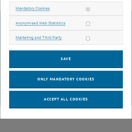
Allow mandatory cookies
Mandatory Cookies
LEGAL NOTICE
Allow statistic cookies
Anonymised Web Statistics
Allow marketing cookies
Marketing and Third Party
ACCESSIBILITY DECLARATION
SAVE
DATA PROTECTION DECLARATION (PDF)
ONLY MANDATORY COOKIES
COOKIE SETTINGS
ACCEPT ALL COOKIES
© TU Wien
# 116210