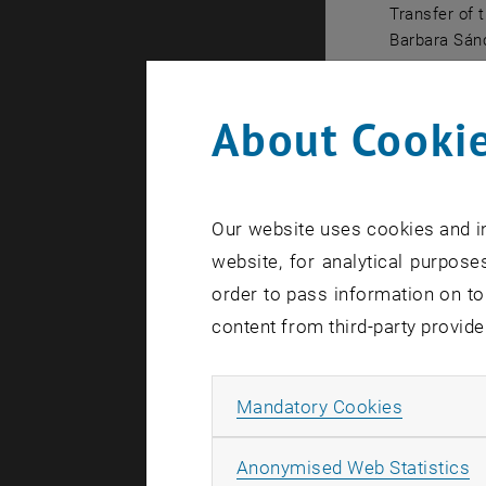
Transfer of 
Barbara Sánc
Transfer of
About Cookie
This year'
formation 
Kastner emp
committed t
Our website uses cookies and in
CoreTrustSe
website, for analytical purposes
foundations
order to pass information on to
a decisive 
content from third-party provide
principles
Petra Karlh
Allow ma
Mandatory Cookies
a modern, 
that enable
A
Anonymised Web Statistics