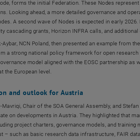
e, forms the initial Federation. These Nodes represent a
ns. Looking ahead, a more detailed governance and operat
des. A second wave of Nodes is expected in early 2026. 
y cascading grants, Horizon INFRA calls, and additional 
k-Aybar, NCN Poland, then presented an example from the
om a strong national policy framework for open research d
governance model aligned with the EOSC partnership as w
t the European level.
on and outlook for Austria
ni-Mavriqi, Chair of the SOA General Assembly, and Stef
ate on developments in Austria. They highlighted that ma
uding project charters, governance models, and training mat
st – such as basic research data infrastructure, FAIR dat