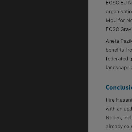
EOSC EU Nod
organisatio
MoU for No
EOSC Gravit
Aneta Pazi
benefits fr
federated 
landscape a
Conclusi
Ilire Hasa
with an upd
Nodes, incl
already exi