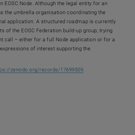
an EOSC Node. Although the legal entity for an
as the umbrella organisation coordinating the
al application. A structured roadmap is currently
ts of the EOSC Federation build-up group, trying
 call – either for a full Node application or for a
 expressions of interest supporting the
, opens an external U
tps://zenodo.org/records/17699509
.