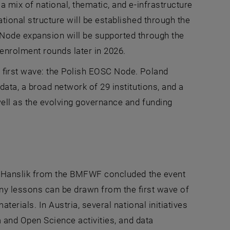
 mix of national, thematic, and e-infrastructure
ional structure will be established through the
Node expansion will be supported through the
enrolment rounds later in 2026.
 first wave: the Polish EOSC Node. Poland
ata, a broad network of 29 institutions, and a
ell as the evolving governance and funding
an Hanslik from the BMFWF concluded the event
ny lessons can be drawn from the first wave of
erials. In Austria, several national initiatives
a and Open Science activities, and data