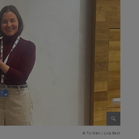
Enlarge im
© TU Wien / Livia Beck