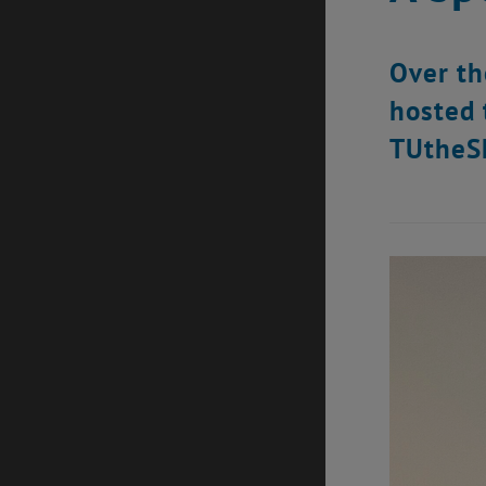
Over th
hosted 
TUtheS