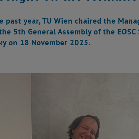
e past year, TU Wien chaired the Man
the 5th General Assembly of the EOSC S
ky on 18 November 2025.