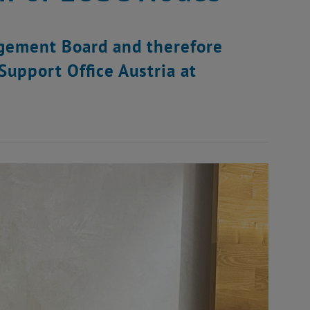
agement Board and therefore
upport Office Austria at