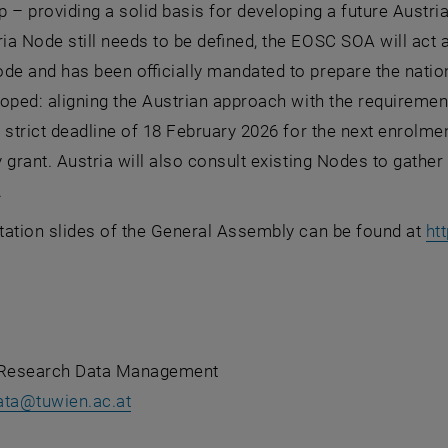
 – providing a solid basis for developing a future Austri
a Node still needs to be defined, the EOSC SOA will act 
de and has been officially mandated to prepare the nation
oped: aligning the Austrian approach with the requiremen
 strict deadline of 18 February 2026 for the next enrolment
 grant. Austria will also consult existing Nodes to gather
.
tation slides of the General Assembly can be found at
ht
 Research Data Management
ata
@
tuwien.ac.at