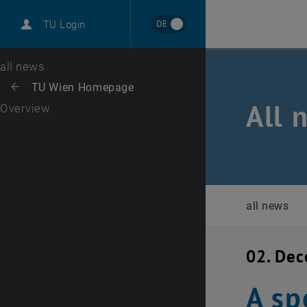
International
DE
TU Login
Career
Top menu level
all news
Back to:
TU Wien Homepage
Back: list subpages of parent page TU Wien Homepage
All 
Overview
all news
02. De
A sp