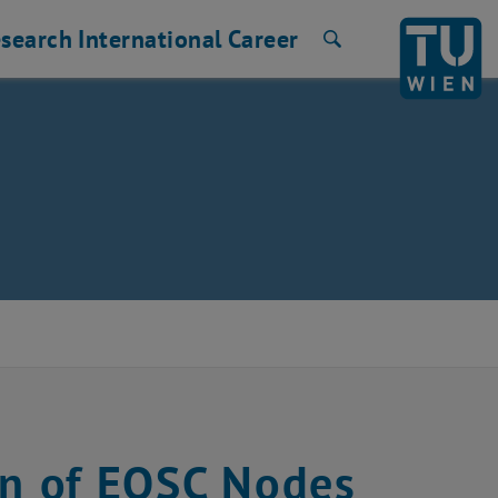
search
International
Career
Search
on of EOSC Nodes