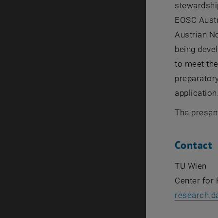
stewardship
EOSC Austri
Austrian No
being devel
to meet the
preparatory
application
The presen
Contact
TU Wien
Center for
research.d