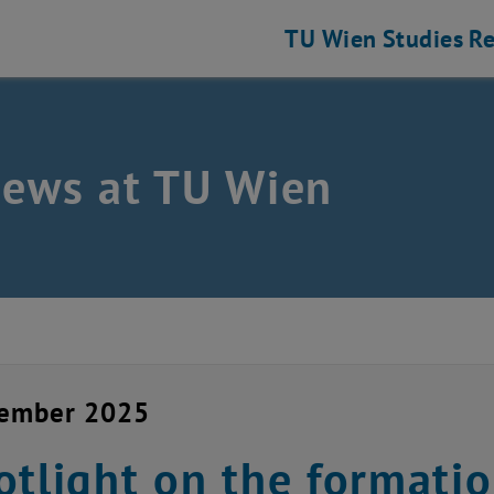
TU Wien
Studies
Re
news at TU Wien
cember 2025
otlight on the formati