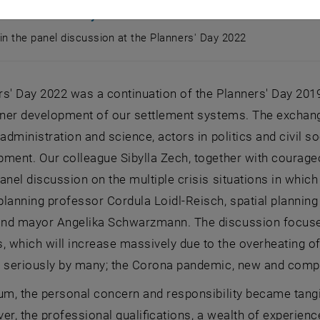
ssion Planners' Day 2022
 in the panel discussion at the Planners' Day 2022
s in the panel discussion at the Planners' Day 2022
s' Day 2022 was a continuation of the Planners' Day 201
inner development of our settlement systems. The exchan
 administration and science, actors in politics and civil so
ment. Our colleague Sibylla Zech, together with courageou
anel discussion on the multiple crisis situations in which
lanning professor Cordula Loidl-Reisch, spatial planning 
nd mayor Angelika Schwarzmann. The discussion focused o
which will increase massively due to the overheating of t
n seriously by many; the Corona pandemic, new and compl
ium, the personal concern and responsibility became tang
er, the professional qualifications, a wealth of experienc