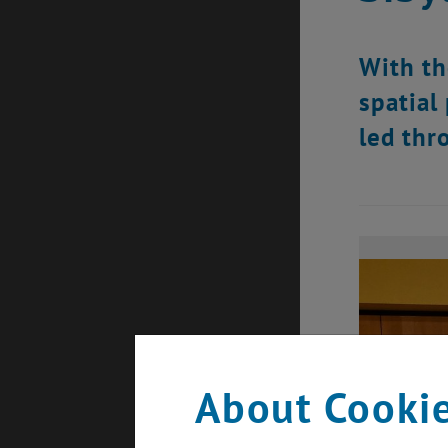
With th
spatial
led thr
About Cookie