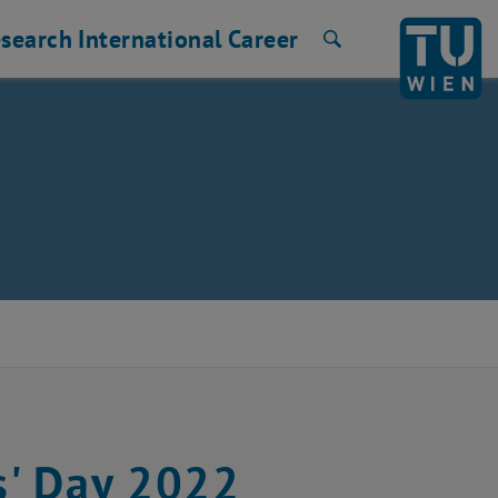
search
International
Career
Search
s' Day 2022