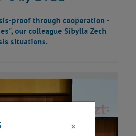
sis-proof through cooperation -
ses", our colleague Sibylla Zech
is situations.
s
×