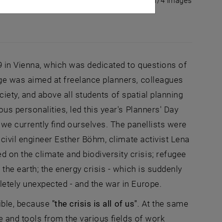
1/4 images
9 in Vienna, which was dedicated to questions of
ge was aimed at freelance planners, colleagues
ciety, and above all students of spatial planning
s personalities, led this year's Planners' Day
 we currently find ourselves. The panellists were
civil engineer Esther Böhm, climate activist Lena
n the climate and biodiversity crisis; refugee
he earth; the energy crisis - which is suddenly
etely unexpected - and the war in Europe.
ible, because
"the crisis is all of us"
. At the same
e and tools from the various fields of work