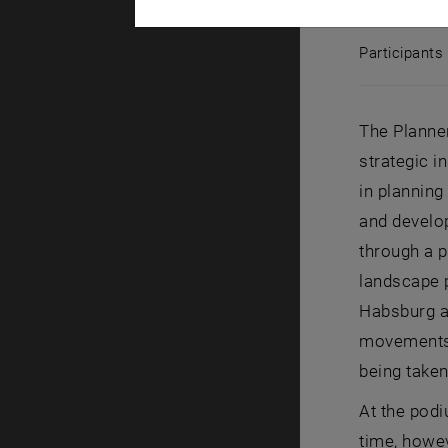
Panel discu
Participants
Participant
The Planner
strategic 
in planning
and develop
through a p
landscape p
Habsburg a
movements, 
being take
At the pod
time, howev