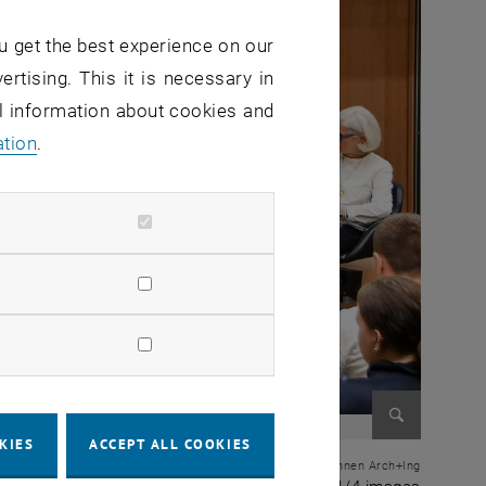
u get the best experience on our
ertising. This it is necessary in
al information about cookies and
ation
.
KIES
ACCEPT ALL COOKIES
Enlarge im
© zt: Bundeskammer der ZiviltechnikerInnen Arch+Ing
1 of 4 i