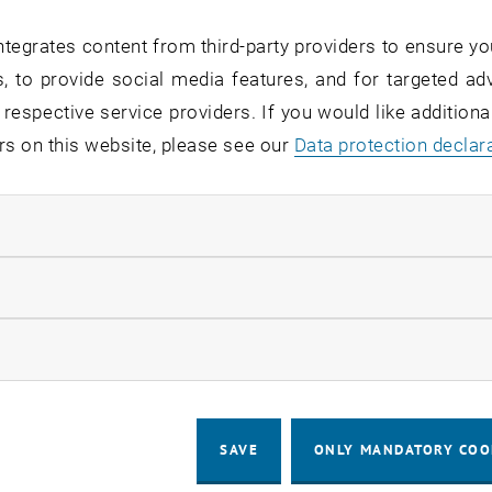
tegrates content from third-party providers to ensure yo
, to provide social media features, and for targeted adv
 respective service providers. If you would like addition
rs on this website, please see our
Data protection declar
ndatory cookies
llow statistic cookies
ow marketing cookies
SAVE
ONLY MANDATORY COO