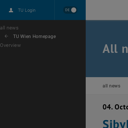
International
DE
TU Login
Career
Top menu level
all news
Back to:
TU Wien Homepage
Back: list subpages of parent page TU Wien Homepage
All 
Overview
all news
04. Oct
Siby