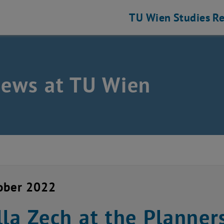
TU Wien
Studies
Re
news at TU Wien
ober 2022
lla Zech at the Planner