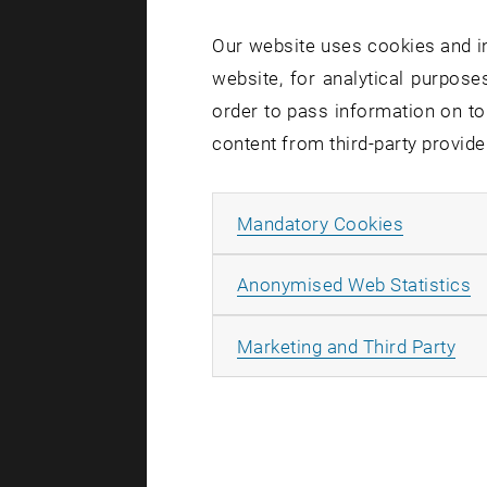
Our website uses cookies and in
website, for analytical purposes
order to pass information on to
content from third-party provide
Allow ma
Mandatory Cookies
A
Anonymised Web Statistics
All
Marketing and Third Party