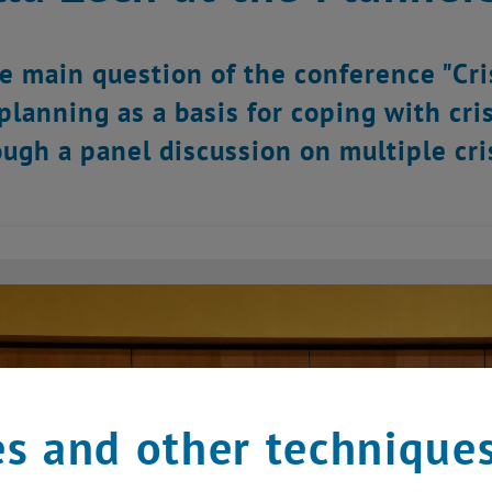
e main question of the conference "Cri
 planning as a basis for coping with cri
ough a panel discussion on multiple cris
s and other technique