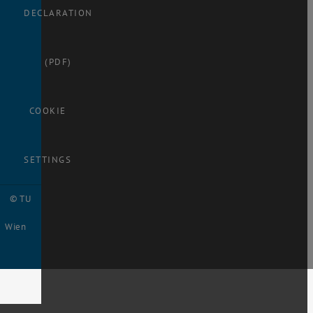
DECLARATION
(PDF)
COOKIE
SETTINGS
© TU
Wien
#
116210