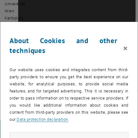
Universität
Wien
Karlsplatz
13,
1040
About Cookies and other
Wien
×
T:
techniques
+43-
1-
58801-
Our website uses cookies and integrates content from third-
22616
party providers to ensure you get the best experience on our
<link
website, for analytical purposes, to provide social media
mzessner
@
iwag.tuwien.ac.at&gt;mzessner
@
iwag.tuwien.ac.at&lt;/lin
features, and for targeted advertising. This it is necessary in
order to pass information on to respective service providers. If
you would like additional information about cookies and
content from third-party providers on this website, please see
our
Data protection declaration
.
LEGAL