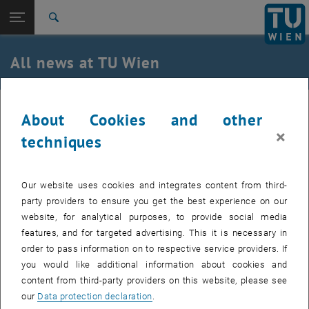
Studies
Open page navigation
DE
TU Login
Research
Search
International
Quicklinks
All news at TU Wien
Toggle quicklinks menu
Career
Top menu level
all news
21. December 2023
About Cookies and other
Back to:
TU Wien Homepage
Back: list subpages of parent page TU Wien Homepage
×
techniques
Save the Date(s)
Overview
Immerse yourself in the world of geodesy and
Our website uses cookies and integrates content from third-
geoinformation at GEO Day and Online GEO Week!
party providers to ensure you get the best experience on our
website, for analytical purposes, to provide social media
GEO-Day @ TU Wien am 11. April 2024
features, and for targeted advertising. This it is necessary in
order to pass information on to respective service providers. If
The Department of Geodesy and Geoinformation is once again
you would like additional information about cookies and
opening the doors to the fascinating world of surveying, earth
content from third-party providers on this website, please see
observation, laser scanning and more! Join us as we make science
our
Data protection declaration
.
tangible through practical stations, experiments and inspiring