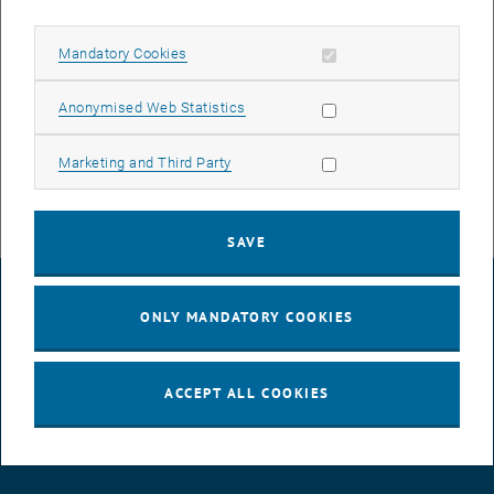
lectures.
Allow mandatory cookies
Mandatory Cookies
Online GEO-Week: 29. January - 02. February 2024
For early insights, we offer the Online GEO-Week! Pupils in grades 9-
Allow statistic cookies
Anonymised Web Statistics
13 can experience exciting lectures by our professors via Zoom.
Here
you can find more information and the links to register!
Allow marketing cookies
Marketing and Third Party
SAVE
LEGAL NOTICE
ONLY MANDATORY COOKIES
ACCESSIBILITY DECLARATION
ACCEPT ALL COOKIES
DATA PROTECTION DECLARATION (PDF)