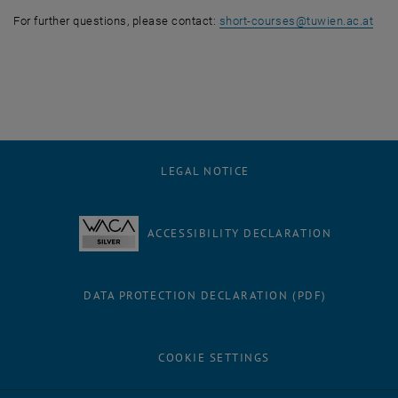
For further questions, please contact:
short-courses
@
tuwien.ac.at
LEGAL NOTICE
ACCESSIBILITY DECLARATION
DATA PROTECTION DECLARATION (PDF)
COOKIE SETTINGS
Facebook
LinkedIn
YouTube
Instagram
Bluesky