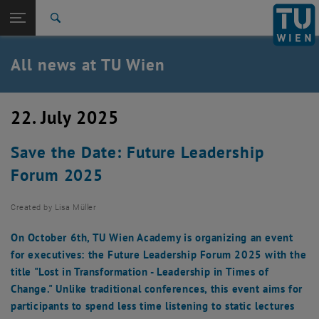
Studies
Open page navigation
DE
TU Login
Research
Search
International
Quicklinks
All news at TU Wien
Toggle quicklinks menu
Career
Top menu level
all news
22. July 2025
Back to:
TU Wien Homepage
Back: list subpages of parent page TU Wien Homepage
Save the Date: Future Leadership
Overview
Forum 2025
Created by
Lisa Müller
On October 6th, TU Wien Academy is organizing an event
for executives: the Future Leadership Forum 2025 with the
title "Lost in Transformation - Leadership in Times of
Change." Unlike traditional conferences, this event aims for
participants to spend less time listening to static lectures