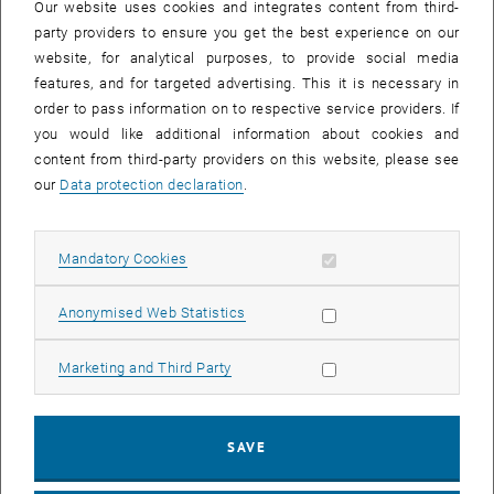
Our website uses cookies and integrates content from third-
have faced a variety of challenges that have tested their leadership
party providers to ensure you get the best experience on our
skills. We have identified the following six challenges:
website, for analytical purposes, to provide social media
Global uncertainties and geopolitical tensions:
Conflicts, trade
features, and for targeted advertising. This it is necessary in
wars, and political instability have influenced the economic
order to pass information on to respective service providers. If
situation and created uncertainties for businesses.
you would like additional information about cookies and
content from third-party providers on this website, please see
COVID-19 pandemic
: The pandemic has caused significant
our
Data protection declaration
.
disruptions in supply chains, work processes, and markets. Many
companies had to quickly adapt their business models.
Digitalization and technological transformation:
Rapid
Allow mandatory cookies
Mandatory Cookies
technological advances require continuous adaptation and
innovation to remain competitive.
Allow statistic cookies
Anonymised Web Statistics
Sustainability and ESG requirements:
The pressure to operate
more sustainably and meet environmental, social, and
Allow marketing cookies
Marketing and Third Party
governance criteria has increased.
Skills shortage:
The lack of qualified personnel complicates
workforce planning and development.
SAVE
Changing work behaviors:
The trend towards remote work and
flexible work models demands new leadership approaches.