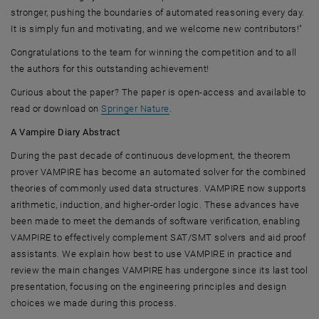
stronger, pushing the boundaries of automated reasoning every day.
It is simply fun and motivating, and we welcome new contributors!"
Congratulations to the team for winning the competition and to all
the authors for this outstanding achievement!
Curious about the paper? The paper is open-access and available to
, opens an external URL in a new 
read or download on
Springer Nature
.
A Vampire Diary Abstract
During the past decade of continuous development, the theorem
prover VAMPIRE has become an automated solver for the combined
theories of commonly used data structures. VAMPIRE now supports
arithmetic, induction, and higher-order logic. These advances have
been made to meet the demands of software verification, enabling
VAMPIRE to effectively complement SAT/SMT solvers and aid proof
assistants. We explain how best to use VAMPIRE in practice and
review the main changes VAMPIRE has undergone since its last tool
presentation, focusing on the engineering principles and design
choices we made during this process.