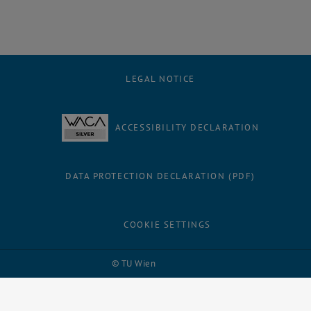
LEGAL NOTICE
ACCESSIBILITY DECLARATION
DATA PROTECTION DECLARATION (PDF)
COOKIE SETTINGS
Facebook
LinkedIn
YouTube
Instagram
Bluesky
© TU Wien
# 116210