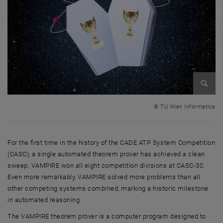
Enlarg
© TU Wien Informatics
For the first time in the history of the CADE ATP System Competition
(CASC), a single automated theorem prover has achieved a clean
sweep: VAMPIRE won all eight competition divisions at CASC-30.
Even more remarkably, VAMPIRE solved more problems than all
other competing systems combined, marking a historic milestone
in automated reasoning.
The VAMPIRE theorem prover is a computer program designed to