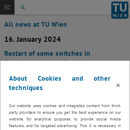
Studies
Open page navigation
DE
TU Login
Research
Search
International
All news at TU Wien
Quicklinks
Toggle quicklinks menu
Career
16. January 2024
Top menu level
all news
Back to:
TU Wien Homepage
Back: list subpages of parent page TU Wien Homepage
Restart of some switches in
Overview
Favoritenstrasse 9 Building on
Tuesday, January 16th 2024 at about
About Cookies and other
6:30 a.m. (Kopie 1)
×
techniques
Created by
Michael Murlasits-Wernsdorfer
Our website uses cookies and integrates content from third-
Due to a necessary security update, approx. every other
party providers to ensure you get the best experience on our
access switch in Favoritenstrasse 9 has to be restarted on
website, for analytical purposes, to provide social media
Tuesday, January 16th 2024 at approx. 6:30 a.m.
features, and for targeted advertising. This it is necessary in