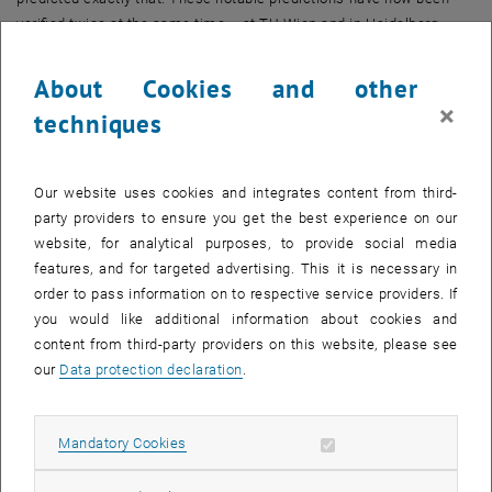
verified twice at the same time – at TU Wien and in Heidelberg.
The quick and the slow direction
About Cookies and other
The experiment in Prof. Schmiedmayer’s group at the Vienna Center
×
techniques
for Quantum Science and Technology (VCQ) at the Institute of
Atomic and Subatomic Physics (TU Wien) is using a very special
atom trap. On an atom chip, thousands of rubidium atoms can be
Our website uses cookies and integrates content from third-
trapped and cooled using electromagnetic fields. “In this process,
party providers to ensure you get the best experience on our
we generate an atom cloud with a short and a long direction, similar
website, for analytical purposes, to provide social media
to a cigar,” explains Sebastian Erne, the lead author of the study.
features, and for targeted advertising. This it is necessary in
Initially, the atoms move in all directions at the same speed. The
order to pass information on to respective service providers. If
atom trap can however be opened in the short (transverse)
you would like additional information about cookies and
directions, meaning that those atoms that are moving particularly
content from third-party providers on this website, please see
fast in this direction fly away. This leaves behind only atoms that
our
Data protection declaration
.
have a relatively low speed in the transverse directions.
“The speed distribution in one direction is changed so quickly that
Allow mandatory cookies
Mandatory Cookies
during this time, the speed distribution in the other direction, along
the longer axis of the cigar, virtually does not change at all,” says