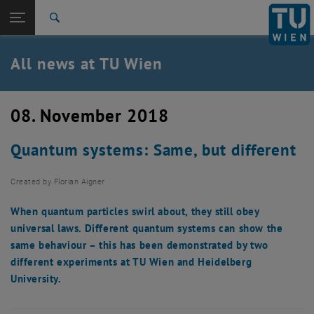
Studies
Open page navigation
DE
TU Login
Research
Search
International
Quicklinks
All news at TU Wien
Toggle quicklinks menu
Career
Top menu level
all news
08. November 2018
Back to:
TU Wien Homepage
Back: list subpages of parent page TU Wien Homepage
Quantum systems: Same, but different
Overview
Created by
Florian Aigner
When quantum particles swirl about, they still obey
universal laws. Different quantum systems can show the
same behaviour – this has been demonstrated by two
different experiments at TU Wien and Heidelberg
University.