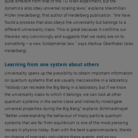
quite different from that of the TU Wien experiment, but the
dynamics also obey universal scaling laws," explains Maximilian
Prüfer (Heidelberg), first author of Heidelberg publication. "We have
found a process that also obeys the universality but belongs to a
different universality class. This is great because it confirms our
theories very convincingly and suggests that we really are on to
something – a new, fundamental law, " says Markus Oberthaler (also
Heidelberg).
Learning from one system about others
Universality upens up the possibility to obtain important information
on quantum systems that are usually inaccessible in a laboratory.
“Nobody can recreate the Big Bang in a laboratory, but if we know
the universality class to which it belongs, we can look at other
quantum systems in the same class and indirectly investigate
universal properties during the Big Bang,” explains Schmiedmayer.
“Better understanding the behaviour of many-particle quantum
systems that are far from equilibrium is one of the most pressing
issues in physics today. Even with the best supercomputers, there’s
no chance of precisely calculating these events, and so our