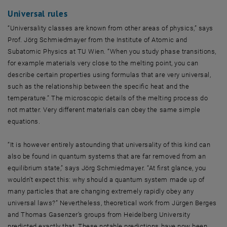
Universal rules
“Universality classes are known from other areas of physics,” says
Prof. Jörg Schmiedmayer from the Institute of Atomic and
Subatomic Physics at TU Wien. “When you study phase transitions,
for example materials very close to the melting point, you can
describe certain properties using formulas that are very universal,
such as the relationship between the specific heat and the
temperature.” The microscopic details of the melting process do
not matter. Very different materials can obey the same simple
equations.
“It is however entirely astounding that universality of this kind can
also be found in quantum systems that are far removed from an
equilibrium state,” says Jörg Schmiedmayer. “At first glance, you
wouldn’t expect this: why should a quantum system made up of
many particles that are changing extremely rapidly obey any
universal laws?” Nevertheless, theoretical work from Jürgen Berges
and Thomas Gasenzer’s groups from Heidelberg University
predicted exactly that. These notable predictions have now been