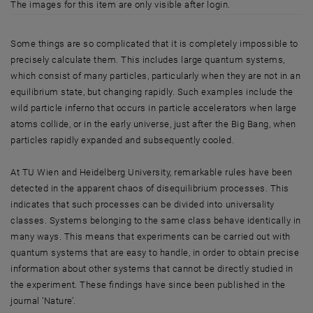
The images for this item are only visible after login.
Some things are so complicated that it is completely impossible to
precisely calculate them. This includes large quantum systems,
which consist of many particles, particularly when they are not in an
equilibrium state, but changing rapidly. Such examples include the
wild particle inferno that occurs in particle accelerators when large
atoms collide, or in the early universe, just after the Big Bang, when
particles rapidly expanded and subsequently cooled.
At TU Wien and Heidelberg University, remarkable rules have been
detected in the apparent chaos of disequilibrium processes. This
indicates that such processes can be divided into universality
classes. Systems belonging to the same class behave identically in
many ways. This means that experiments can be carried out with
quantum systems that are easy to handle, in order to obtain precise
information about other systems that cannot be directly studied in
the experiment. These findings have since been published in the
journal ‘Nature’.