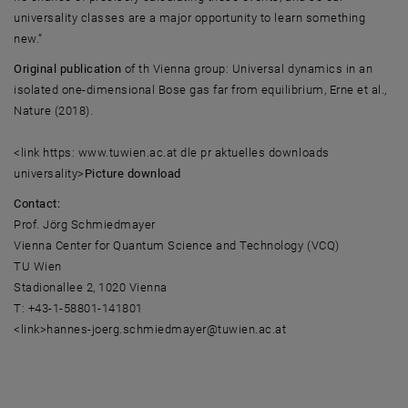
universality classes are a major opportunity to learn something
new.”
Original publication
of th Vienna group: Universal dynamics in an
isolated one-dimensional Bose gas far from equilibrium, Erne et al.,
Nature (2018).
<link https: www.tuwien.ac.at dle pr aktuelles downloads
universality>
Picture download
Contact:
Prof. Jörg Schmiedmayer
Vienna Center for Quantum Science and Technology (VCQ)
TU Wien
Stadionallee 2, 1020 Vienna
T: +43-1-58801-141801
<link>hannes-joerg.schmiedmayer@tuwien.ac.at