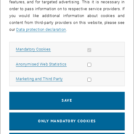
features, and for targeted advertising. This it is necessary in
order to pass information on to respective service providers. If
you would like additional information about cookies and
content from third-party providers on this website, please see
our
Data protection declaration
.
Enlarg
© Volker Preußer
Allow mandatory cookies
Mandatory Cookies
Donau in Wien
Donau in Wien
Allow statistic cookies
Anonymised Web Statistics
Matthias Zessner, who's leading the Danube River Basin case study
Allow marketing cookies
Marketing and Third Party
in the EU PROMISCES project, comments on
Der Standard
the
already famous map published last Friday by "The Forever Pollution
Project" in view of our team's findings related to PFAS emissions
SAVE
and fate in rivers. (In German only..)
, opens an external URL in a new wi
https://www.derstandard.at/story
ONLY MANDATORY COOKIES