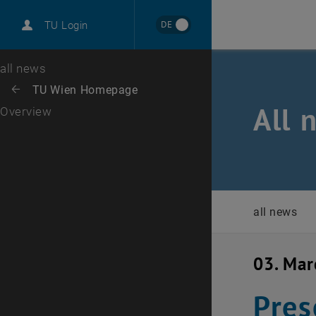
International
DE
TU Login
Career
Top menu level
all news
Back to:
TU Wien Homepage
Back: list subpages of parent page TU Wien Homepage
All 
Overview
all news
03. Ma
Pres