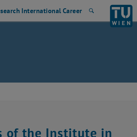
search
International
Career
Search
 of the Institute in