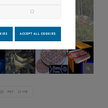
KIES
ACCEPT ALL COOKIES
Enlarge im
020
PDF
22 MB