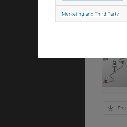
All
Marketing and Third Party
Pres
, downloa