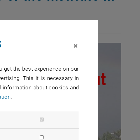
s
×
u get the best experience on our
ertising. This it is necessary in
al information about cookies and
ation
.