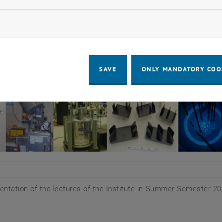
ow marketing cookies
SAVE
ONLY MANDATORY COO
entation of the lectures of the Institute in Summer Semester 2
d