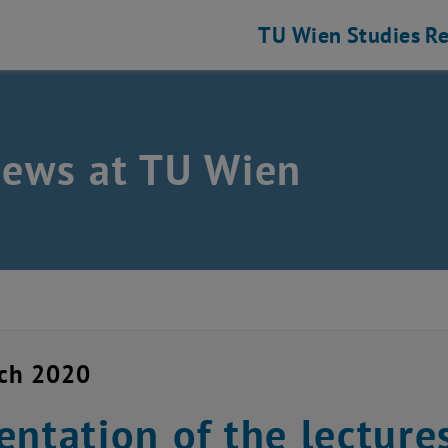
TU Wien
Studies
Re
news at TU Wien
rch 2020
entation of the lectures