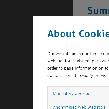
Sum
About Cookie
Our website uses cookies and in
website, for analytical purposes
order to pass information on to
content from third-party provide
Allow ma
Mandatory Cookies
A
Anonymised Web Statistics