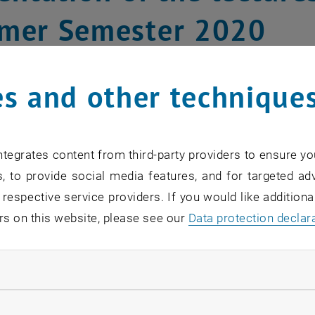
mer Semester 2020
s and other technique
tegrates content from third-party providers to ensure yo
, to provide social media features, and for targeted adv
 respective service providers. If you would like addition
rs on this website, please see our
Data protection declar
ndatory cookies
llow statistic cookies