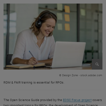
Enlarg
© Design Zone - stock.adobe.com
RDM & FAIR training is essential for RPOs.
RDM & FAIR training is essential for RPOs.
, opens a
The Open Science Guide provided by the
EOSC Focus project
covers
two important topics for RPOs: the development of Open Science