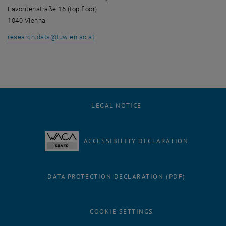
Favoritenstraße 16 (top floor)
1040 Vienna
research.data
@
tuwien.ac.at
LEGAL NOTICE
ACCESSIBILITY DECLARATION
DATA PROTECTION DECLARATION (PDF)
COOKIE SETTINGS