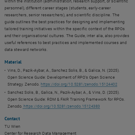
within the institution (administration, research support, or scientific
personnel), different career stages (students, early-career
researchers, senior researchers), and scientific discipline. The
guide outlines the best practices for designing and implementing
tailored training initiatives within the specific context of the RPOs
and their organisational cultures. The Guide, inter alia, also provides
useful references to best practices and implemented courses and
data steward networks.
Material
Vins, D., Pazik-Aybar, A., Sanchez Solis, B., & Galica, N. (2025).
Open Science Guide: Development of RPO's Open Science
Strategy.
Zenodo.
https://doi.org/10.5281/zenodo.15124402
Sanchez Solis, B., Galica, N., Pazik-Aybar, A., & Vins, D. (2025).
Open Science Guide: RDM & FAIR Training Framework for RPOs.
Zenodo.
https://doi.org/10.5281/zenodo.15124383
Contact
TU Wien
Center for Research Data Management