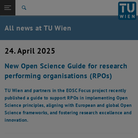
Studies
Open page navigation
DE
TU Login
Research
Search
International
Quicklinks
All news at TU Wien
Toggle quicklinks menu
Career
Top menu level
all news
24. April 2025
Back to:
TU Wien Homepage
Back: list subpages of parent page TU Wien Homepage
New Open Science Guide for research
Overview
performing organisations (RPOs)
TU Wien and partners in the EOSC Focus project recently
published a guide to support RPOs in implementing Open
Science principles, aligning with European and global Open
Science frameworks, and fostering research excellence and
innovation.