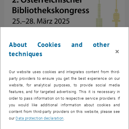
About Cookies and other
×
techniques
Enlarg
© Österreichischer Bibliothekskongress
Our website uses cookies and integrates content from third-
party providers to ensure you get the best experience on our
website, for analytical purposes, to provide social media
features, and for targeted advertising. This it is necessary in
At the upcoming 2025 Library Congress,
TU Wien Bibliothek
will
order to pass information on to respective service providers. If
address highly relevant topics that redefine the role of modern
you would like additional information about cookies and
libraries in a changing world. The focus will be on integrating Large
content from third-party providers on this website, please see
Language Models (LLMs) into library services, digitizing historical
our
Data protection declaration
.
catalogs, and promoting sustainability and community building.
A key topic is the use of artificial intelligence. The expansion of