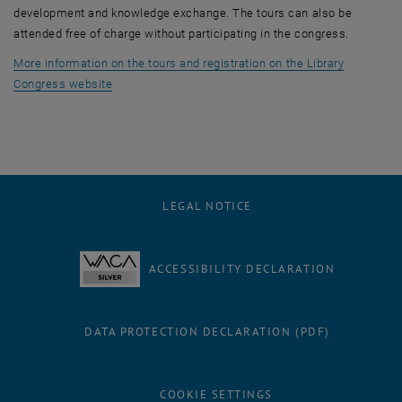
development and knowledge exchange. The tours can also be
attended free of charge without participating in the congress.
More information on the tours and registration on the Library
, opens an external URL in a new window
Congress website
LEGAL NOTICE
ACCESSIBILITY DECLARATION
DATA PROTECTION DECLARATION (PDF)
COOKIE SETTINGS