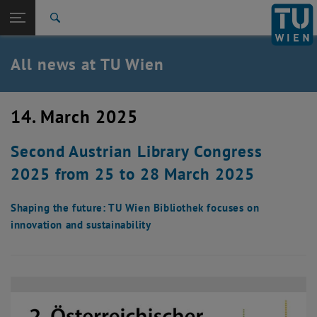
Studies
Open page navigation
DE
TU Login
Research
Search
International
Quicklinks
All news at TU Wien
Toggle quicklinks menu
Career
Top menu level
all news
14. March 2025
Back to:
TU Wien Homepage
Back: list subpages of parent page TU Wien Homepage
Second Austrian Library Congress
Overview
2025 from 25 to 28 March 2025
Shaping the future: TU Wien Bibliothek focuses on
innovation and sustainability