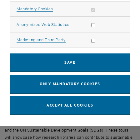
interfaces for LLMs will be presented, highlighting their potential to
Allow mandatory cookies
Mandatory Cookies
enhance the efficiency of library services. Additionally, experiences
from a retro-cataloging project, where digitization and pattern
Allow statistic cookies
Anonymised Web Statistics
recognition play a central role, will demonstrate how innovative
technologies can make historical collections accessible.
Allow marketing cookies
Marketing and Third Party
Furthermore,
TU Wien Bibliothek
will address the issue of “Predatory
Publishing” and explore how targeted facilitation work at Austrian
universities can combat questionable publishing practices.
SAVE
A workshop on the role of libraries in Citizen Science will emphasize
social responsibility and the importance of community building for
ONLY MANDATORY COOKIES
sustainable development. Another focus will be on transforming
urban sustainability through Open Urban Sustainability Hubs
(OPUSH) and the shift from scientometric services to dynamic
ACCEPT ALL COOKIES
knowledge maps.
As a special highlight,
TU Wien Bibliothek
will offer exclusive guided
tours on topics such as the Data Visualization Space, Green Library,
and the UN Sustainable Development Goals (SDGs). These tours
will showcase how research libraries can contribute to sustainable