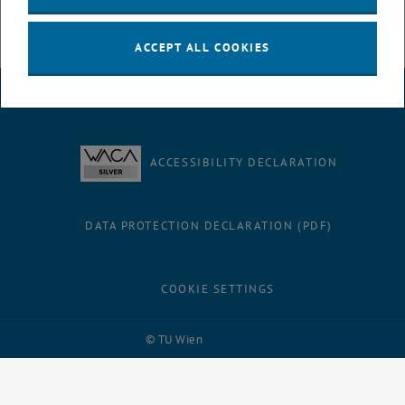
ACCEPT ALL COOKIES
LEGAL NOTICE
ACCESSIBILITY DECLARATION
DATA PROTECTION DECLARATION (PDF)
COOKIE SETTINGS
Facebook
LinkedIn
YouTube
Instagram
Bluesky
© TU Wien
# 116210