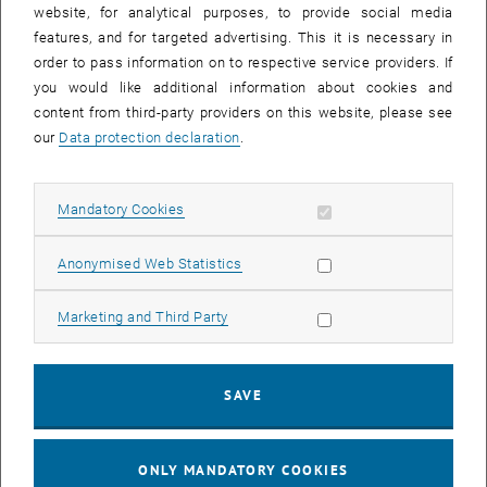
whether an email originates from TUshop.
website, for analytical purposes, to provide social media
features, and for targeted advertising. This it is necessary in
Due to the changeover of the software download server, emails
order to pass information on to respective service providers. If
were sent that contained download links to servers outside the TU.
you would like additional information about cookies and
Since it is easier to check whether the links are within the TU (the
content from third-party providers on this website, please see
addresses end with tuwien.ac.at or tuwien.at), we have now
our
Data protection declaration
.
changed all mailings so that all download links refer directly to the
TUshop. The TUshop will then redirect you to the currently valid
download server for the service. This redirection service is also
Allow mandatory cookies
Mandatory Cookies
accessible outside of TUnet, so you can download as usual from
your home office/home without needing a VPN connection.
Allow statistic cookies
Anonymised Web Statistics
You can also use this redirection service for your internal purposes.
A download link has the simple structure
Allow marketing cookies
Marketing and Third Party
“https://shop.it.tuwien.ac.at:9999/get-download?srv=”, followed by
the service number (e.g. SRV00221), which you can find at the top of
each product page. Services without a download link redirect to the
SAVE
product page so that you can read the service details. Please note
that the TUshop is only accessible within the TUnet and a VPN
connection is required from outside.
ONLY MANDATORY COOKIES