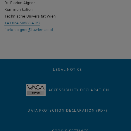
Dr. Florian Aigner
Kommunikation
Technische Universität Wien
+43 664 60588 4127
florian.aigner
@
tuwien.ac.at
LEGAL NOTICE
ACCESSIBILITY DECLARATION
DATA PROTECTION DECLARATION (PDF)
COOKIE SETTINGS