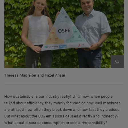
Enlarg
Theresa Madreiter and Fazel Ansari
Theresa Madreiter and Fazel Ansari
How sustainable is our industry really? Until now, when people
talked about efficiency, they mainly focused on how well machines
are utilised, how often they break down and how fast they produce.
But what about the CO₂ emissions caused directly and indirectly?
What about resource consumption or social responsibility?