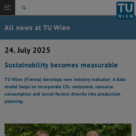
Studies
Open page navigation
DE
TU Login
Research
Search
International
Quicklinks
All news at TU Wien
Toggle quicklinks menu
Career
Top menu level
all news
24. July 2025
Back to:
TU Wien Homepage
Back: list subpages of parent page TU Wien Homepage
Sustainability becomes measurable
Overview
TU Wien (Vienna) develops new industry indicator: A data
model helps to incorporate CO₂ emissions, resource
consumption and social factors directly into production
planning.