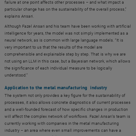
failure at one point affects other processes – and what impact a
particular change has on the sustainability of the overall process,”
explains Ansari.
Although Fazel Ansari and his team have been working with artificial
intelligence for years, the model was not simply implemented as a
neural network, as is common with large language models. “It is
very important to us that the results of the model are
comprehensible and explainable step by step. That is why we are
not using an LLM in this case, but a Bayesian network, which allows
the significance of each individual measure to be logically
understood.”
Application to the metal manufacturing industry
The system not only provides a key figure for the sustainability of
processes, it also allows concrete diagnostics of current processes
and a well-founded forecast of how specific changes in production
will affect the complex network of workflows. Fazel Ansari's team is
currently working with companies in the metal manufacturing
industry – an area where even small improvements can have a