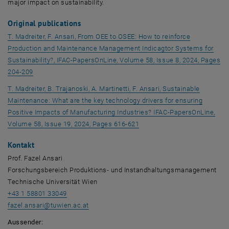
major impact on sustainability.
Original publications
T. Madreiter, F. Ansari, From OEE to OSEE: How to reinforce
Production and Maintenance Management Indicagtor Systems for
Sustainability?, IFAC-PapersOnLine, Volume 58, Issue 8, 2024, Pages
, opens an external URL in a new window
204-209
T. Madreiter, B. Trajanoski, A. Martinetti, F. Ansari, Sustainable
Maintenance: What are the key technology drivers for ensuring
Positive Impacts of Manufacturing Industries? IFAC-PapersOnLine,
, opens an external URL in 
Volume 58, Issue 19, 2024, Pages 616-621
Kontakt
Prof. Fazel Ansari
Forschungsbereich Produktions- und Instandhaltungsmanagement
Technische Universität Wien
+43 1 58801 33049
fazel.ansari
@
tuwien.ac.at
Aussender: