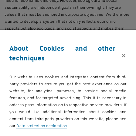
need for economic efficiency. However, ecological and social
sustainability are independent goals in their own right; they are
values that must be anchored in corporate objectives. We therefore
wanted to develop a system that not only reflects economic
aspects but also ecological and social aspects and makes them
tangible, comprehensible and optimisable for corporate
management."
About Cookies and other
Today, for example, it is common practice to define an “Overall
×
techniques
Equipment Effectiveness Index” (OEE) – a measure of how
effectively equipment is used in relation to its theoretical optimal
utilisation. Ansari and his team propose instead an OSEE index – for
Our website uses cookies and integrates content from third-
“Overall Sustainable Equipment Effectiveness”.
party providers to ensure you get the best experience on our
This index incorporates parameters such as a machine's energy
website, for analytical purposes, to provide social media
consumption, direct and indirect CO2 emissions, consumption of
features, and for targeted advertising. This it is necessary in
raw materials, lubricants or water, waste production and the service
order to pass information on to respective service providers. If
life of components. At the same time, social factors are also taken
you would like additional information about cookies and
into account: What are the working conditions like during operation
content from third-party providers on this website, please see
and maintenance? What are the ethical standards along the supply
our
Data protection declaration
.
chain? How well does knowledge transfer work within the company?