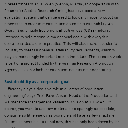
A research team at TU Wien (Vienna, Austria), in cooperation with
Fraunhofer Austria Research GmbH, has developed a new
evaluation system that can be used to logically model production
processes in order to measure and optimise sustainability. An
Overall Sustainable Equipment Effectiveness (OSEE) index is
intended to help reconcile major social goals with everyday
operational decisions in practice. This will also make it easier for
industry to meet European sustainability requirements, which will
play an increasingly important role in the future. The research work
is part of a project funded by the Austrian Research Promotion
Agency (FFG) in which research and industry are cooperating.
Sustainability as a corporate goal
“Efficiency plays a decisive role in all areas of production
engineering,” says Prof. Fazel Ansari, Head of the Production and
Maintenance Management Research Division at TU Wien. "Of
course, you want to use raw materials as sparingly as possible,
consume as little energy as possible and have as few machine
failures as possible. But until now, this has only been driven by the