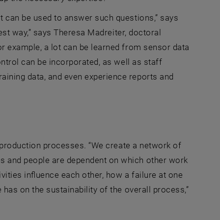
at can be used to answer such questions,” says
 best way,” says Theresa Madreiter, doctoral
or example, a lot can be learned from sensor data
ntrol can be incorporated, as well as staff
aining data, and even experience reports and
he production processes. “We create a network of
es and people are dependent on which other work
ities influence each other, how a failure at one
has on the sustainability of the overall process,”