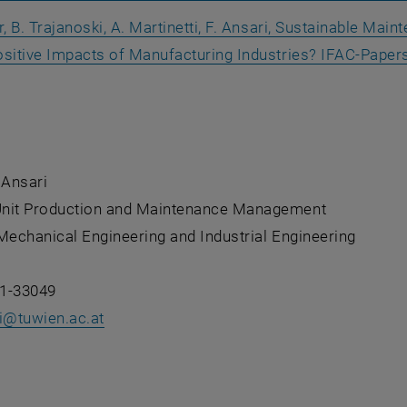
r, B. Trajanoski, A. Martinetti, F. Ansari, Sustainable Mai
ositive Impacts of Manufacturing Industries?
IFAC-Papers
 an external URL in a new window
 Ansari
nit Production and Maintenance Management
Mechanical Engineering and Industrial Engineering
1-33049
ri@tuwien.ac.at