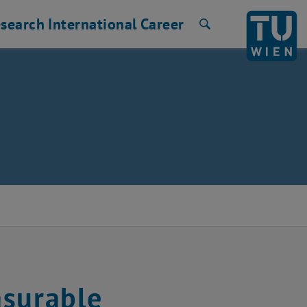
search
International
Career
Search
asurable