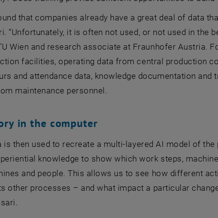
und that companies already have a great deal of data th
i. “Unfortunately, it is often not used, or not used in the
TU Wien and research associate at Fraunhofer Austria. F
tion facilities, operating data from central production co
urs and attendance data, knowledge documentation and tr
rom maintenance personnel.
ory in the computer
ta is then used to recreate a multi-layered AI model of t
xperiential knowledge to show which work steps, machin
ines and people. This allows us to see how different activ
ts other processes – and what impact a particular change 
sari.