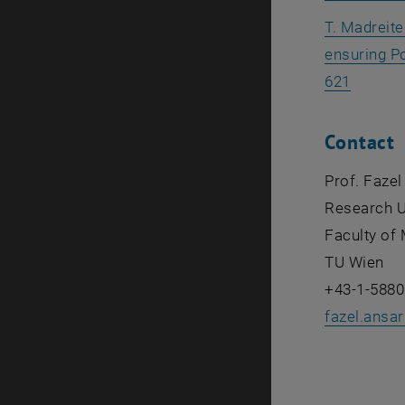
T. Madreite
ensuring P
, opens
621
Contact
Prof. Fazel
Research U
Faculty of 
TU Wien
+43-1-5880
fazel.ansa