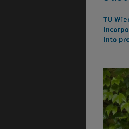
TU Wien
incorpo
into pr