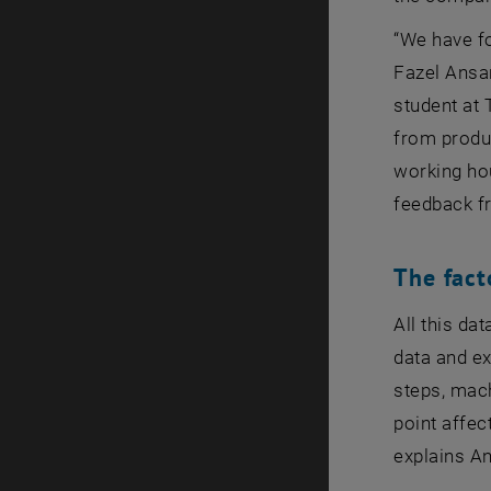
“We have fo
Fazel Ansar
student at 
from produc
working ho
feedback f
The fact
All this da
data and e
steps, mach
point affec
explains An