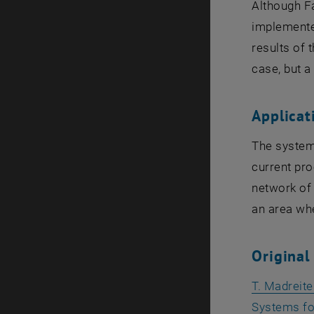
Although Fa
implemented
results of 
case, but a
Applicat
The system 
current pro
network of 
an area wh
Original
T. Madreit
Systems for