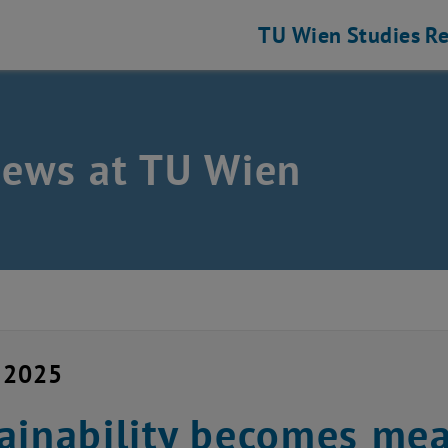
TU Wien
Studies
Re
news at TU Wien
y 2025
ainability becomes me