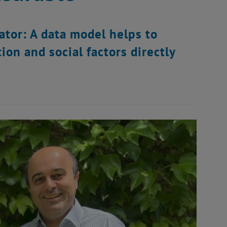
ator: A data model helps to
on and social factors directly