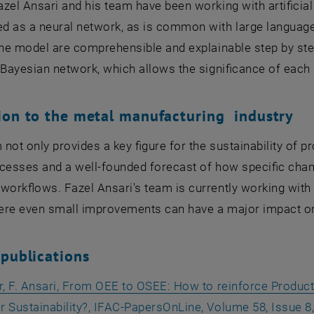
zel Ansari and his team have been working with artificial
 as a neural network, as is common with large language m
the model are comprehensible and explainable step by ste
 Bayesian network, which allows the significance of each 
ion to the metal manufacturing industry
not only provides a key figure for the sustainability of p
cesses and a well-founded forecast of how specific chan
workflows. Fazel Ansari's team is currently working wit
ere even small improvements can have a major impact on 
 publications
er, F. Ansari, From OEE to OSEE: How to reinforce Produ
 Sustainability?, IFAC-PapersOnLine, Volume 58, Issue 8