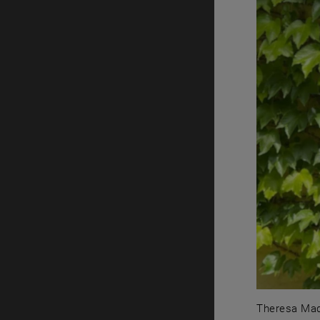
Theresa Madr