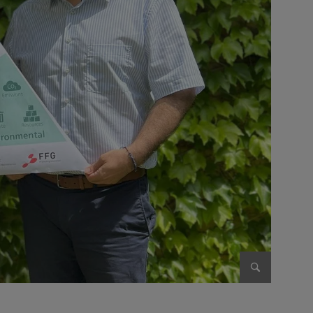
Enlarge im