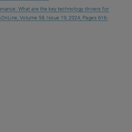
ntenance: What are the key technology drivers for
OnLine, Volume 58, Issue 19, 2024, Pages 616-