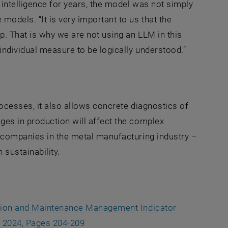
 intelligence for years, the model was not simply
odels. “It is very important to us that the
p. That is why we are not using an LLM in this
individual measure to be logically understood.”
rocesses, it also allows concrete diagnostics of
ges in production will affect the complex
h companies in the metal manufacturing industry –
sustainability.
ction and Maintenance Management Indicator
, opens an external URL in a new w
, 2024, Pages 204-209