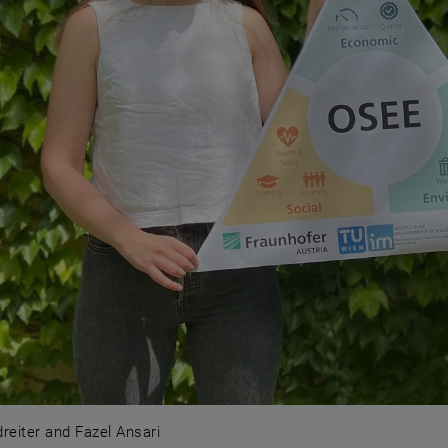
eiter and Fazel Ansari