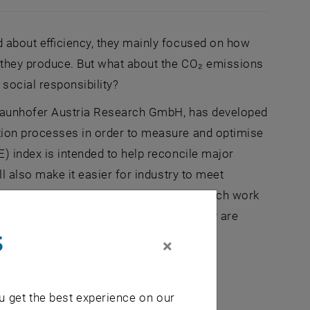
d about efficiency, they mainly focused on how
 they produce. But what about the CO₂ emissions
social responsibility?
 Fraunhofer Austria Research GmbH, has developed
tion processes in order to measure and optimise
) index is intended to help reconcile major
ll also make it easier for industry to meet
y important role in the future. The research work
cy (FFG) in which research and industry are
s
×
u get the best experience on our