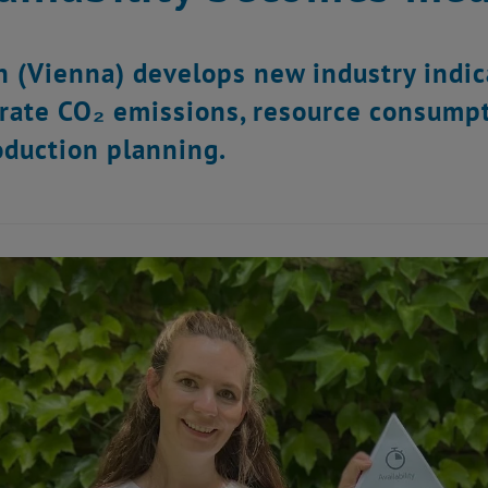
 (Vienna) develops new industry indic
rate CO₂ emissions, resource consumpti
oduction planning.