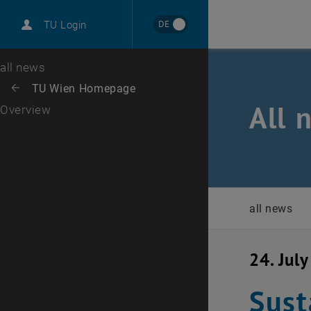
International
DE
TU Login
Career
Top menu level
all news
Back to:
TU Wien Homepage
Back: list subpages of parent page TU Wien Homepage
All 
Overview
all news
24. Jul
Sust