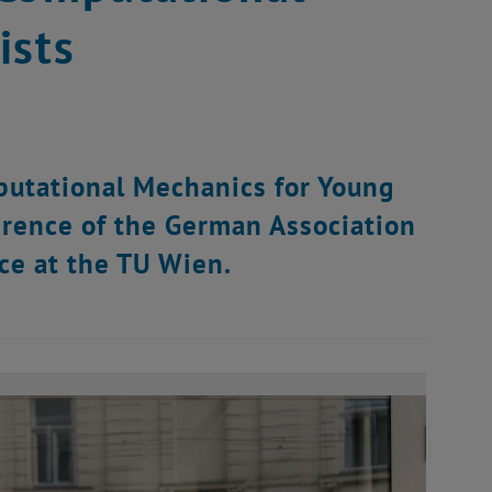
ists
utational Mechanics for Young
erence of the German Association
ce at the TU Wien.