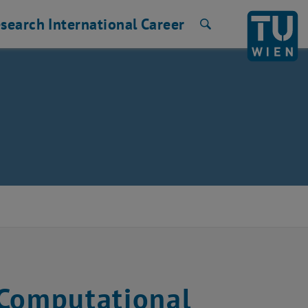
search
International
Career
Search
 Computational