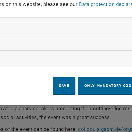
rs on this website, please see our
Data protection declar
ndatory cookies
TU Wien), Marco De Paoli (TU Wien), Marek Behr (GACM Preside
tary General)
llow statistic cookies
 (TU Wien), Marco De Paoli (TU Wien), Marek Behr (GACM
ow marketing cookies
nized by three post-docs from the faculties of Mechanica
tal Engineering, namely
Fabian Key
(Institute of Lightwe
nstitute of Fluid Mechanics and Heat Transfer), and
Anton
SAVE
ONLY MANDATORY COO
res). As a highlight, the conference received the
ÖkoEven
sustainable events meeting several relevant criteria. Wit
nvited plenary speakers presenting their cutting-edge re
 social activities, the event was a great success.
s of the event can be found here:
colloquia.gacm.de/org