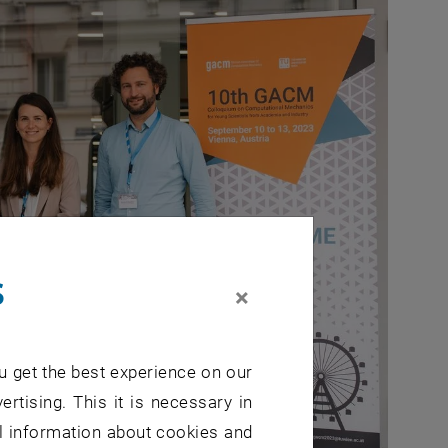
s
×
u get the best experience on our
ertising. This it is necessary in
al information about cookies and