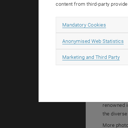
content from third-party provide
Allow ma
Mandatory Cookies
Fabian Key (
(GACM Secre
A
Anonymised Web Statistics
Fabian Key
All
Marketing and Third Party
It was orga
Environmen
De Paoli
(I
and Structu
recognizes 
renowned i
the diverse
More photo