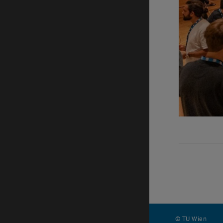
© TU Wien
#