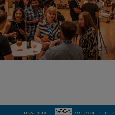
LEGAL NOTICE
ACCESSIBILITY DECLA