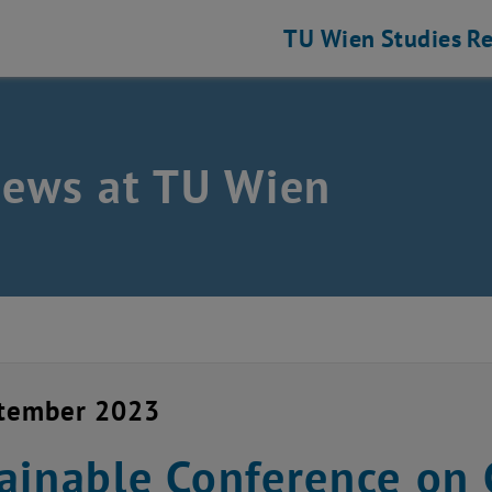
TU Wien
Studies
Re
news at TU Wien
ptember 2023
ainable Conference on