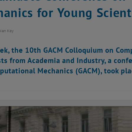
anics for Young Scient
ian Key
ek, the 10th GACM Colloquium on Comp
sts from Academia and Industry, a conf
putational Mechanics (GACM), took pla