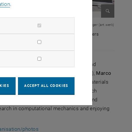
ation
.
Enlarge im
© Lukas Freinberger (art.werk)
nt), Antonia Wagner (TU Wien), Norbert Hosters
 President), Antonia Wagner (TU Wien), Norbert Hosters
l and Industrial Engineering and Civil and
ight Design and Structural Biomechanics),
Marco
ia Wagner
(Institute of Mechanics of Materials
KIES
ACCEPT ALL COOKIES
t
certificate from the City of Vienna, which
h almost 170 international participants and
search in computational mechanics and enjoying
anisation/photos