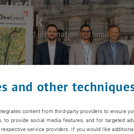
s and other technique
tegrates content from third-party providers to ensure yo
, to provide social media features, and for targeted adv
 respective service providers. If you would like addition