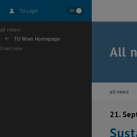
International
DE
TU Login
Career
Top menu level
all news
Back to:
TU Wien Homepage
Back: list subpages of parent page TU Wien Homepage
All 
Overview
all news
21. Se
Sust