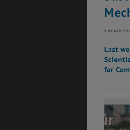
Mech
Created by
Fab
Last we
Scienti
for Com