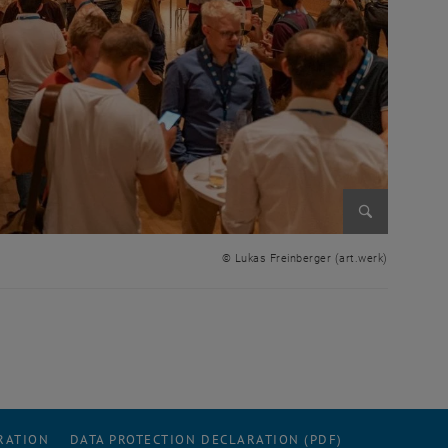
Enlarge im
© Lukas Freinberger (art.werk)
RATION
DATA PROTECTION DECLARATION (PDF)