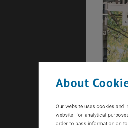
About Cookie
Our website uses cookies and in
website, for analytical purposes
order to pass information on to