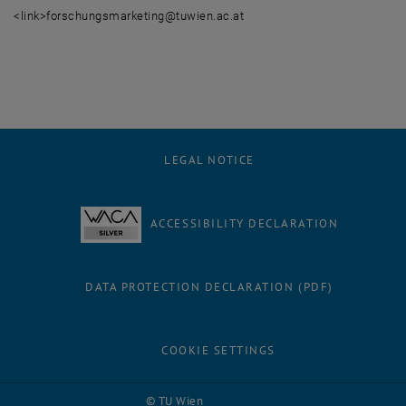
<link>forschungsmarketing@tuwien.ac.at
LEGAL NOTICE
ACCESSIBILITY DECLARATION
DATA PROTECTION DECLARATION (PDF)
COOKIE SETTINGS
Facebook
LinkedIn
YouTube
Instagram
Bluesky
© TU Wien
# 116210