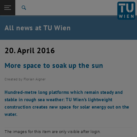
Studies
Open page navigation
DE
TU Login
Research
Search
International
Quicklinks
All news at TU Wien
Toggle quicklinks menu
Career
Top menu level
all news
20. April 2016
Back to:
TU Wien Homepage
Back: list subpages of parent page TU Wien Homepage
More space to soak up the sun
Overview
Created by
Florian Aigner
Hundred-metre long platforms which remain steady and
stable in rough sea weather: TU Wien’s lightweight
construction creates new space for solar energy out on the
water.
The images for this item are only visible after login.