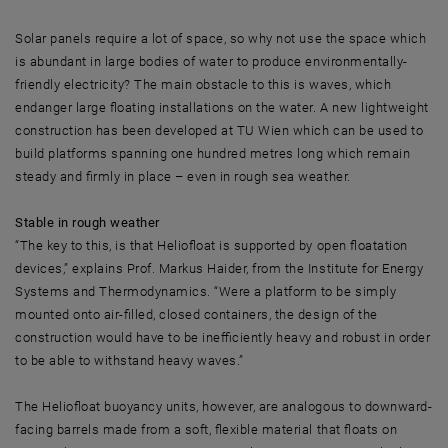
Solar panels require a lot of space, so why not use the space which
is abundant in large bodies of water to produce environmentally-
friendly electricity? The main obstacle to this is waves, which
endanger large floating installations on the water. A new lightweight
construction has been developed at TU Wien which can be used to
build platforms spanning one hundred metres long which remain
steady and firmly in place – even in rough sea weather.
Stable in rough weather
“The key to this, is that Heliofloat is supported by open floatation
devices,” explains Prof. Markus Haider, from the Institute for Energy
Systems and Thermodynamics. “Were a platform to be simply
mounted onto air-filled, closed containers, the design of the
construction would have to be inefficiently heavy and robust in order
to be able to withstand heavy waves.”
The Heliofloat buoyancy units, however, are analogous to downward-
facing barrels made from a soft, flexible material that floats on