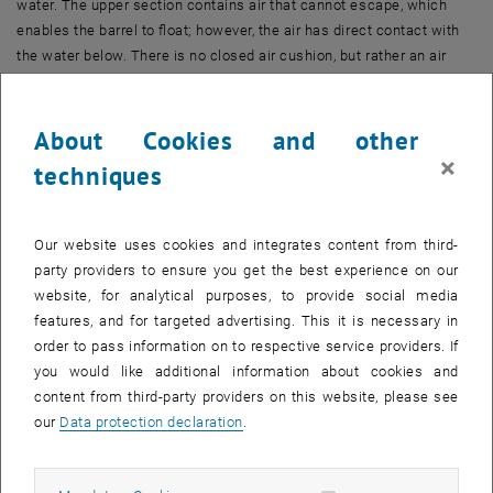
water. The upper section contains air that cannot escape, which
enables the barrel to float; however, the air has direct contact with
the water below. There is no closed air cushion, but rather an air
column over the water which acts as a shock absorber. The flexible
side walls of the ‘barrels’ only absorb small, horizontal forces.
About Cookies and other
Heliofloat is supported by several of these downward-facing open
×
techniques
air tanks, stationed below a large, even floor space. When the air
tanks are correctly dimensioned, the waves rise and fall under the
Heliofloat without making any significant impact on the platform,
Our website uses cookies and integrates content from third-
allowing the construction to float steadily just above the water. Such
party providers to ensure you get the best experience on our
a construction would be impossible using closed and rigid air
website, for analytical purposes, to provide social media
cushions, as these would absorb the wave energy to a much greater
features, and for targeted advertising. This it is necessary in
extent, causing the platform to sway wildly and eventually break.
order to pass information on to respective service providers. If
you would like additional information about cookies and
Solar energy and much more
content from third-party providers on this website, please see
This new construction allows areas the size of football fields to be
our
Data protection declaration
.
made available on the water with ease. The research team at TU
Wien has developed concepts for harnessing the sun over the water
using photovoltaics and parabolically shaped mirrored troughs, with