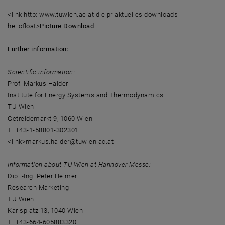
<link http: www.tuwien.ac.at dle pr aktuelles downloads
heliofloat>
Picture Download
Further information:
Scientific information:
Prof. Markus Haider
Institute for Energy Systems and Thermodynamics
TU Wien
Getreidemarkt 9, 1060 Wien
T: +43-1-58801-302301
<link>markus.haider@tuwien.ac.at
Information about TU Wien at Hannover Messe:
Dipl.-Ing. Peter Heimerl
Research Marketing
TU Wien
Karlsplatz 13, 1040 Wien
T: +43-664-605883320