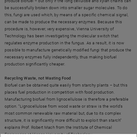
produce biofuel – but only if the long cellulose and xylan chains can
be successfully broken down into smaller sugar molecules. To do
this, fungi are used which, by means of a specific chemical signal,
can be made to produce the necessary enzymes. Because this
procedure is, however, very expensive, Vienna University of
Technology has been investigating the molecular switch that
regulates enzyme production in the fungus. As a result, it is now
possible to manufacture genetically modified fungi that produce the
necessary enzymes fully independently, thus making biofuel
production significantly cheaper.
Recycling Waste, not Wasting Food
Biofuel can be obtained quite easily from starchy plants – but this
places fuel production in competition with food production.
Manufacturing biofuel from lignocellulose is therefore a preferable
option. “Lignocellulose from wood waste or straw is the world's
most common renewable raw material but, due to its complex
structure, it is significantly more difficult to exploit than starch”
explains Prof. Robert Mach from the Institute of Chemical
Engineering at Vienna University of Technology.