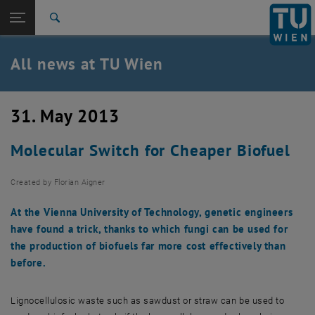
Studies
Open page navigation
DE
TU Login
Research
Search
International
Quicklinks
All news at TU Wien
Toggle quicklinks menu
Career
Top menu level
all news
31. May 2013
Back to:
TU Wien Homepage
Back: list subpages of parent page TU Wien Homepage
Molecular Switch for Cheaper Biofuel
Overview
Created by
Florian Aigner
At the Vienna University of Technology, genetic engineers
have found a trick, thanks to which fungi can be used for
the production of biofuels far more cost effectively than
before.
Lignocellulosic waste such as sawdust or straw can be used to