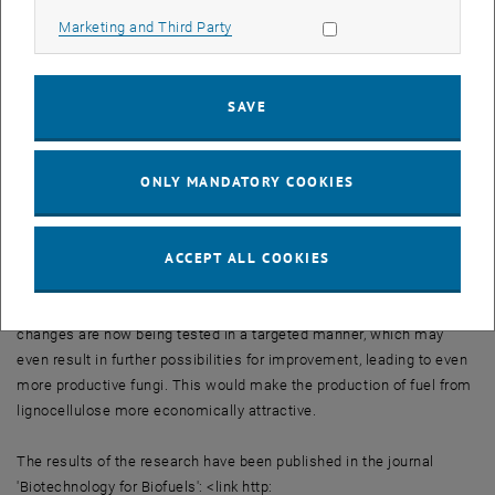
desired enzymes and, unlike other strains of fungus, does not stop
Allow marketing cookies
Marketing and Third Party
doing so once a high glucose concentration has been reached. “In
these fungi, the molecular switch is always set to enzyme
production”, says Christian Derntl, lead author of the recent
SAVE
publication 'Biotechnology for Biofuels'.
Through genetic analysis, it has been possible to identify which
ONLY MANDATORY COOKIES
gene is required for this behaviour and which protein the gene
mutation affects. As a result, it has been possible to induce the
same mutation in a targeted fashion in other strains of fungus. “We
ACCEPT ALL COOKIES
have understood the mechanism of this molecular switch and,
consequently, many wonderful possibilities are opening up for us”,
says project group leader Astrid Mach-Aigner. Other genetic
changes are now being tested in a targeted manner, which may
even result in further possibilities for improvement, leading to even
more productive fungi. This would make the production of fuel from
lignocellulose more economically attractive.
The results of the research have been published in the journal
'Biotechnology for Biofuels': <link http: