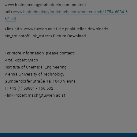
www.biotechnologyforbiofuels.com content
pdf>
www.biotechnologyforbiofuels.com/content/pdf/1754-6834-6-
62.pdf
<link http: www.tuwien.ac.at dle pr aktuelles downloads
bio_treibstoff link_extern>
Picture Download
For more information, please contact:
Prof. Robert Mach
Institute of Chemical Engineering
Vienna University of Technology
Gumpendorfer Straße 1a, 1040 Vienna
T: +43 (1) 58801 - 166 502
<link>robert.mach@tuwien.ac.at