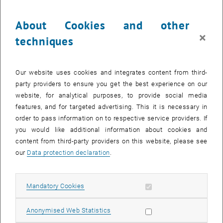
Over 60 Times More Expensive than Gold
About Cookies and other
Biofuel manufacturing uses the Trichoderma fungus, which
×
techniques
produces enzymes that are capable of breaking down the cellulose
and xylan chains into sugar molecules. The fungus does not,
however, always produce these enzymes; production must be
Our website uses cookies and integrates content from third-
stimulated using what is known as an 'inductor' (disaccharide
party providers to ensure you get the best experience on our
sophorose). Sophorose as a pure substance currently has a market
website, for analytical purposes, to provide social media
value of around EUR 2500 per gram – by way of comparison, one
features, and for targeted advertising. This it is necessary in
gram of gold costs around EUR 40. “The high costs of the chemical
order to pass information on to respective service providers. If
inductor are a decisive price driver in biofuel manufacturing”, says
you would like additional information about cookies and
Robert Mach.
content from third-party providers on this website, please see
our
Data protection declaration
.
Permanently Active Thanks to Gene Mutation
Many different strains of fungus have been analysed at Vienna
University of Technology, with varying productivity. “In one of the
Allow mandatory cookies
Mandatory Cookies
strains, a random mutation occurred, which stopped the chemical
switch in the fungus from functioning”, reports Robert Mach. Even
Allow statistic cookies
Anonymised Web Statistics
without an inductor, this mutated fungus always produces the