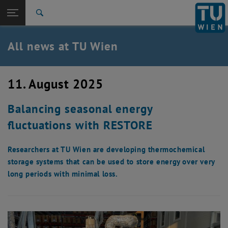
Studies
Open page navigation
DE
TU Login
Research
Search
International
Quicklinks
All news at TU Wien
Toggle quicklinks menu
Career
Top menu level
all news
11. August 2025
Back to:
TU Wien Homepage
Back: list subpages of parent page TU Wien Homepage
Balancing seasonal energy
Overview
fluctuations with RESTORE
Researchers at TU Wien are developing thermochemical
storage systems that can be used to store energy over very
long periods with minimal loss.