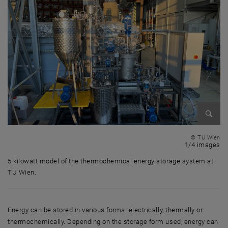
Enlarg
© TU Wien
1 
1/4 images
5 kilowatt model of the thermochemical energy storage system at
TU Wien.
5 kilowatt model of the thermochemical energy storage system at TU 
Energy can be stored in various forms: electrically, thermally or
thermochemically. Depending on the storage form used, energy can