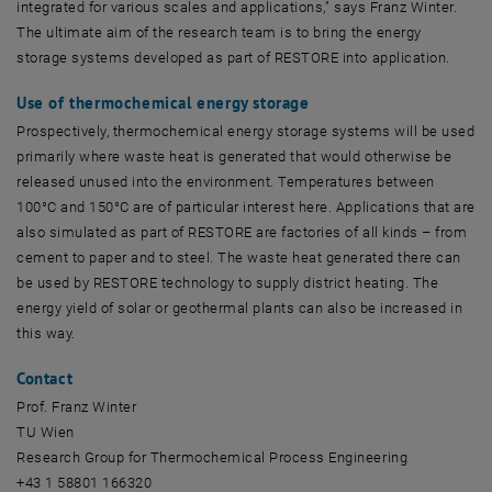
integrated for various scales and applications," says Franz Winter.
The ultimate aim of the research team is to bring the energy
storage systems developed as part of RESTORE into application.
Use of thermochemical energy storage
Prospectively, thermochemical energy storage systems will be used
primarily where waste heat is generated that would otherwise be
released unused into the environment. Temperatures between
100°C and 150°C are of particular interest here. Applications that are
also simulated as part of RESTORE are factories of all kinds – from
cement to paper and to steel. The waste heat generated there can
be used by RESTORE technology to supply district heating. The
energy yield of solar or geothermal plants can also be increased in
this way.
Contact
Prof. Franz Winter
TU Wien
Research Group for Thermochemical Process Engineering
+43 1 58801 166320