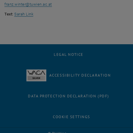
franz.winter
@
tuwien.ac.at
Text:
Sarah Link
LEGAL NOTICE
ACCESSIBILITY DECLARATION
DATA PROTECTION DECLARATION (PDF)
COOKIE SETTINGS
Facebook
LinkedIn
YouTube
Instagram
Bluesky