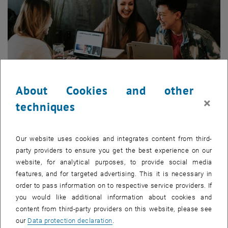
About Cookies and other
×
techniques
Enlarg
Our website uses cookies and integrates content from third-
Those just starting their courses and prospective students are
party providers to ensure you get the best experience on our
introduced to
TUWEL — the central e-learning platform of TU Wien
—
website, for analytical purposes, to provide social media
by the TUWEL team. The most important TUWEL information and
features, and for targeted advertising. This it is necessary in
functions are presented during a short introductory event:
order to pass information on to respective service providers. If
What is TUWEL?
you would like additional information about cookies and
How do I log in?
content from third-party providers on this website, please see
What can I do with TUWEL?
our
Data protection declaration
.