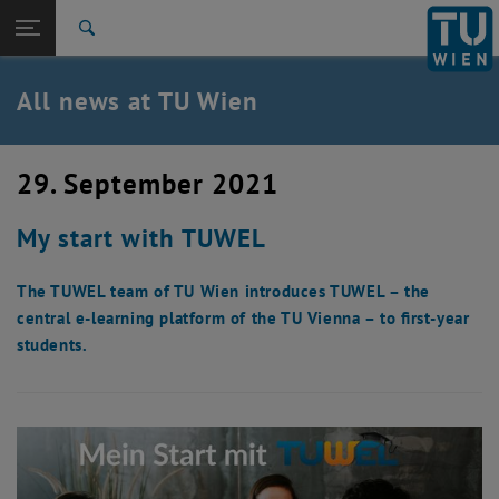
Studies
Open page navigation
DE
TU Login
Research
Search
International
Quicklinks
All news at TU Wien
Toggle quicklinks menu
Career
Top menu level
all news
29. September 2021
Back to:
TU Wien Homepage
Back: list subpages of parent page TU Wien Homepage
My start with TUWEL
Overview
The TUWEL team of TU Wien introduces TUWEL – the
central e-learning platform of the TU Vienna – to first-year
students.