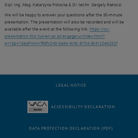
Dipl.-Ing. Mag. Katarzyna Potocka & Dr. techn. Gergely Rakoczi
We will be happy to answer your questions after the 30-minute
presentation. The presentation will also be recorded and will be
available after the event at the following link:
https://oc-
presentation.ltcc.tuwien.ac.at/engage/ui/index.html?
, opens an
e=1&p=1&epFrom=f98fc240-dade-4c9c-8704-3b41c2e6232f
LEGAL NOTICE
ACCESSIBILITY DECLARATION
DATA PROTECTION DECLARATION (PDF)