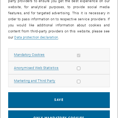
party providers to ensure you get the best experience on our
website, for analytical purposes, to provide social media
features, and for targeted advertising. This it is necessary in
order to pass information on to respective service providers. If
you would like additional information about cookies and
content from third-party providers on this website, please see
Enlarg
our
Data protection declaration
.
Kick-Off PFASAN
Kick-Off PFASAN
Allow mandatory cookies
Mandatory Cookies
A unique mix of expertise came together yesterday to launch the
PFASAN project at the Science Centre in Arsenal!
Allow statistic cookies
Anonymised Web Statistics
The teams, led by Thomas Reichenauer (AIT Austrian Institute of
Technology), Thilo Hofmann (Universität Wien), Ottavia Zoboli and
Allow marketing cookies
Marketing and Third Party
Heidi SCHAAR from our institute, with the support of two firms, will
develop, test, and evaluate various in-situ and on-site remediation
technologies for PFAS-contaminated sites.
SAVE
Funded by Kommunalkredit Austria AG, the project will focus on
sorption, abiotic and biotic degradation processes.
We are looking forward to this exciting new collaboration!
ONLY MANDATORY COOKIES