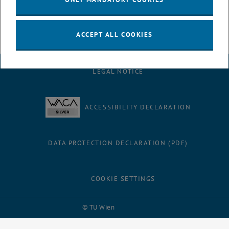
ACCEPT ALL COOKIES
LEGAL NOTICE
ACCESSIBILITY DECLARATION
DATA PROTECTION DECLARATION (PDF)
COOKIE SETTINGS
Facebook
LinkedIn
YouTube
Instagram
Bluesky
© TU Wien
# 116210