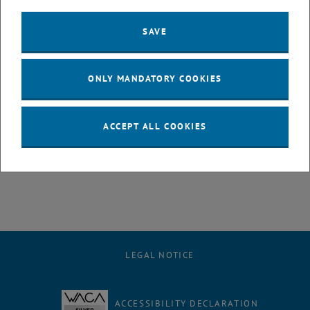
Medicine and Biology Society, EMBC 18, Honolulu, Hawaii; 17. -
21.07.2018.
SAVE
A. Karabegovic, B. Lukitsch, C. Janeczek, F. Huber-Dangl, P. Ecker, M.
Harasek, M. Gföhler:
"
Problem of Controlling Blood Flow through an Intravascular
ONLY MANDATORY COOKIES
Membrane Catheter
";
40th Annual International Conference of the IEEE Engineering in
Medicine and Biology Society, EMBC 18, Honolulu, Hawaii; 17. -
ACCEPT ALL COOKIES
21.07.2018.
LEGAL NOTICE
ACCESSIBILITY DECLARATION