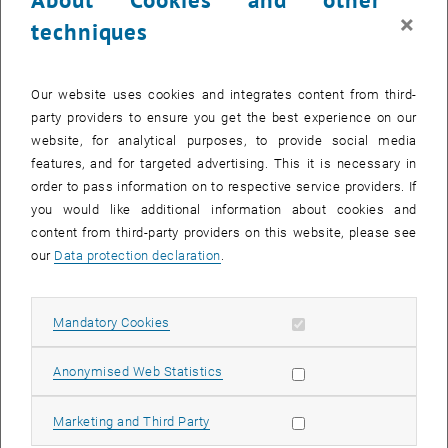
×
techniques
Our website uses cookies and integrates content from third-
party providers to ensure you get the best experience on our
website, for analytical purposes, to provide social media
features, and for targeted advertising. This it is necessary in
order to pass information on to respective service providers. If
you would like additional information about cookies and
Enlarg
1 
1/2 images
content from third-party providers on this website, please see
our
Data protection declaration
.
Biofluidslab was present at the IEEE EMBC '18 with two
Allow mandatory cookies
Mandatory Cookies
contributions:
C. Janeczek, B. Lukitsch, F. Huber-Dangl, A. Karabegovic, C. Jordan,
Allow statistic cookies
Anonymised Web Statistics
B. Haddadi, R. Ullrich, C. Krenn, M. Gföhler, M. Harasek:"
Basic
Performance Tests of the MILL Intravascular CO2 Removal Catheter
";
Allow marketing cookies
Marketing and Third Party
40th Annual International Conference of the IEEE Engineering in