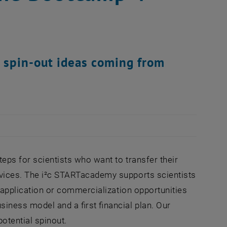
l spin-out ideas coming from
steps for scientists who want to transfer their
ervices. The i²c STARTacademy supports scientists
he application or commercialization opportunities
siness model and a first financial plan. Our
otential spinout.