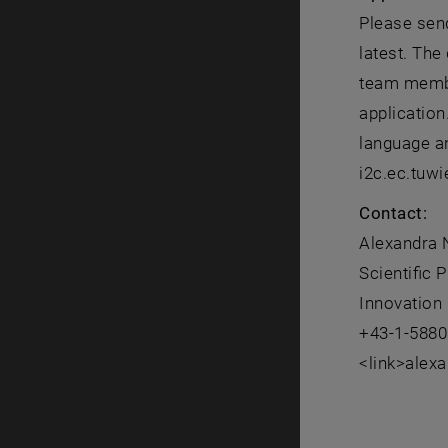
Please send
latest. The
team member
application
language an
i2c.ec.tuwi
Contact:
Alexandra
Scientific
Innovation 
+43-1-5880
<link>alex