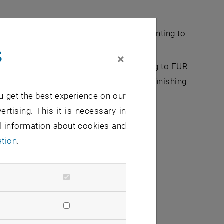
Fellowship application (FFG funding amounting to
s
×
 high potential PhD scholarship amounting to EUR
 in the TUW i² incubation program after finishing
u get the best experience on our
ertising. This it is necessary in
 own technology
al information about cookies and
ation
.
it your utilization philosophy and what
comprehensible and compelling manner