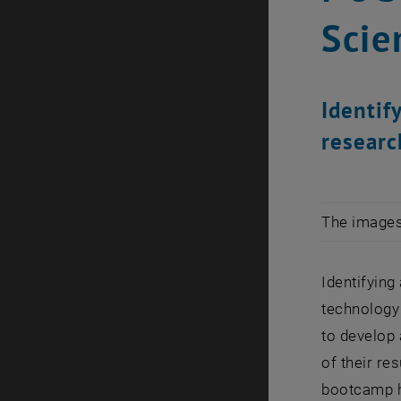
Scie
Identif
researc
The images 
Identifying
technology 
to develop 
of their re
bootcamp he