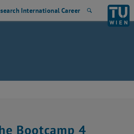
search
International
Career
Search
the Bootcamp 4