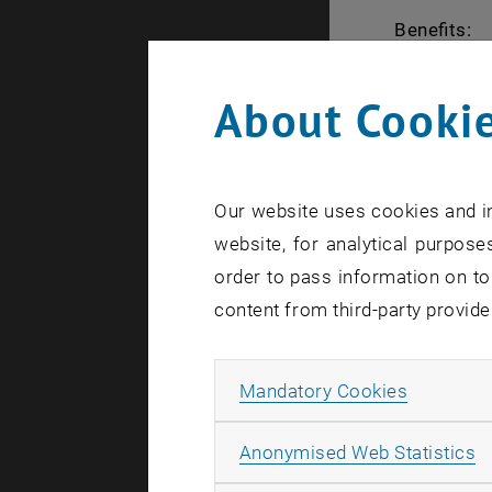
Benefits:
Your part
About Cookie
EUR 500,
PhD stude
5000 plus
Our website uses cookies and in
the PhD
website, for analytical purposes
Identify 
order to pass information on to
Business
content from third-party provide
Financial
implemen
Allow ma
Mandatory Cookies
Mentoring
Pitch tra
A
Anonymised Web Statistics
Full acce