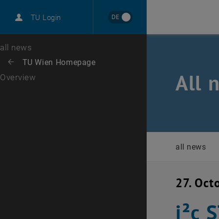
International
DE
TU Login
Career
Top menu level
all news
Back to:
TU Wien Homepage
Back: list subpages of parent page TU Wien Homepage
All 
Overview
all news
27. Oct
i²c 