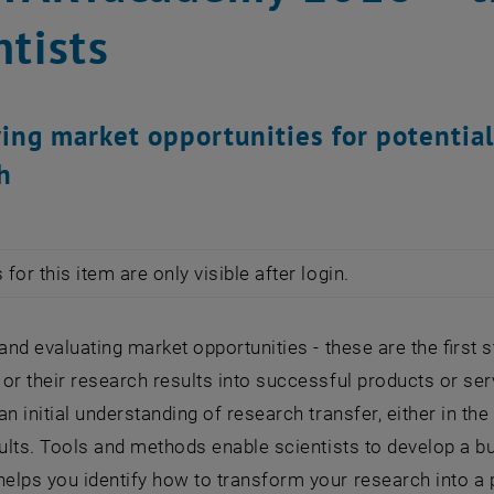
ntists
ying market opportunities for potentia
h
for this item are only visible after login.
 and evaluating market opportunities - these are the first 
or their research results into successful products or s
an initial understanding of research transfer, either in t
sults. Tools and methods enable scientists to develop a bu
lps you identify how to transform your research into a p