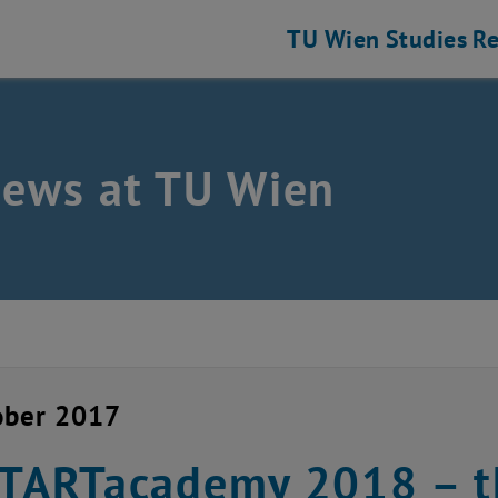
TU Wien
Studies
Re
news at TU Wien
ober 2017
STARTacademy 2018 – 