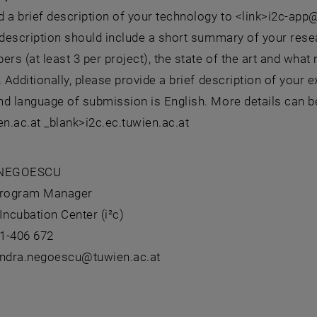
 a brief description of your technology to <link>i2c-app
 description should include a short summary of your resea
s (at least 3 per project), the state of the art and what 
. Additionally, please provide a brief description of you
d language of submission is English. More details can be
en.ac.at _blank>i2c.ec.tuwien.ac.at
 NEGOESCU
 Program Manager
Incubation Center (i²c)
1-406 672
andra.negoescu@tuwien.ac.at