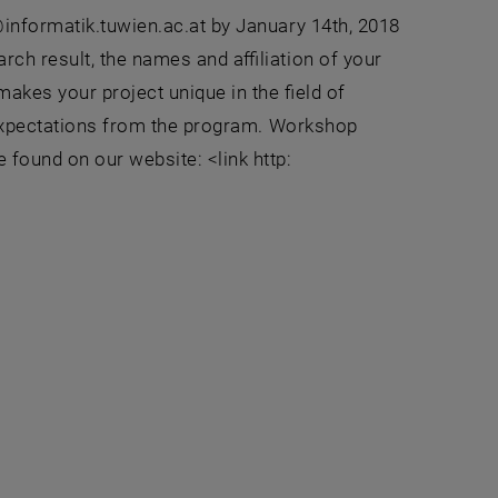
@informatik.tuwien.ac.at by January 14th, 2018
rch result, the names and affiliation of your
makes your project unique in the field of
r expectations from the program. Workshop
 found on our website: <link http: