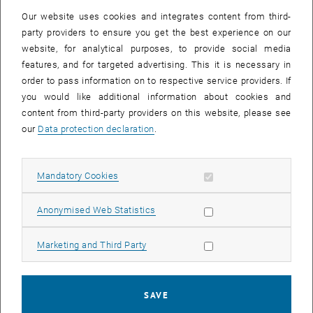
Our website uses cookies and integrates content from third-
party providers to ensure you get the best experience on our
website, for analytical purposes, to provide social media
features, and for targeted advertising. This it is necessary in
order to pass information on to respective service providers. If
you would like additional information about cookies and
content from third-party providers on this website, please see
our
Data protection declaration
.
Enlarg
profile picture Fabian Dorner
Allow mandatory cookies
Mandatory Cookies
profile picture Fabian Dorner
Allow statistic cookies
Anonymised Web Statistics
On 30 June 2021, Fabian Dorner successfully completed his
doctoral thesis entitled "On the go with the cargo bike. Use and
Allow marketing cookies
Marketing and Third Party
sharing in the context of private households" in front of the
examination board consisting of Professors
Thomas Dillinger
(
TU
Wien
),
Martin Berger
(
TU Wien
),
Bert Leerkamp
(
Bergische
SAVE
Universität Wuppertal
) and
Juliane Stark
(
BOKU Wien
). After an 1.5