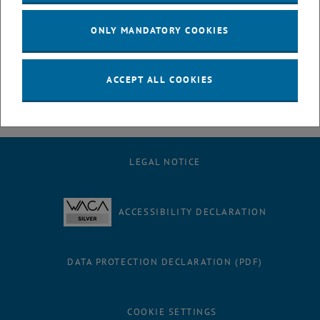
hour viva, we were able to celebrate!
ONLY MANDATORY COOKIES
We, the research unit MOVE, are delighted for him and wish him only
the best for his future!
ACCEPT ALL COOKIES
LEGAL NOTICE
ACCESSIBILITY DECLARATION
DATA PROTECTION DECLARATION (PDF)
COOKIE SETTINGS