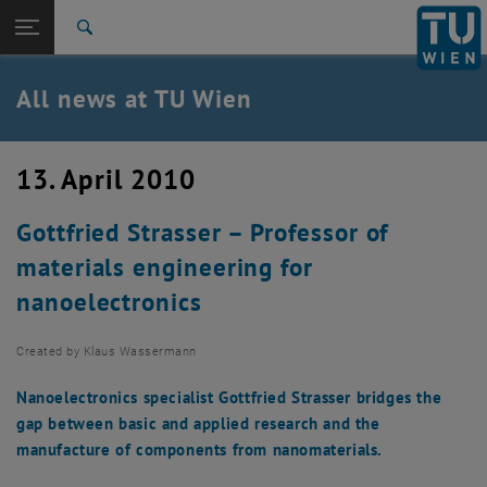
Studies
Open page navigation
DE
TU Login
Research
Search
International
Quicklinks
All news at TU Wien
Toggle quicklinks menu
Career
Top menu level
all news
13. April 2010
Back to:
TU Wien Homepage
Back: list subpages of parent page TU Wien Homepage
Gottfried Strasser – Professor of
Overview
materials engineering for
nanoelectronics
Created by
Klaus Wassermann
Nanoelectronics specialist Gottfried Strasser bridges the
gap between basic and applied research and the
manufacture of components from nanomaterials.