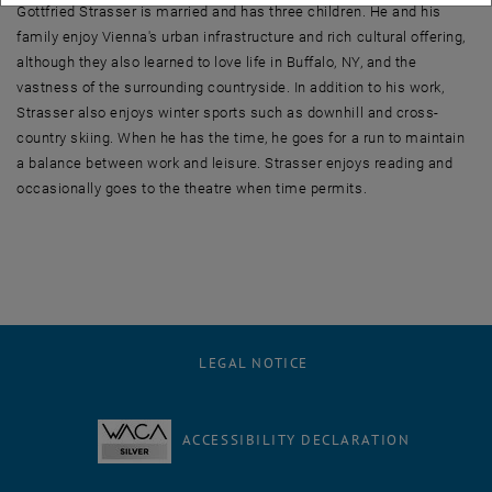
Gottfried Strasser is married and has three children. He and his
family enjoy Vienna's urban infrastructure and rich cultural offering,
although they also learned to love life in Buffalo, NY, and the
vastness of the surrounding countryside. In addition to his work,
Strasser also enjoys winter sports such as downhill and cross-
country skiing. When he has the time, he goes for a run to maintain
a balance between work and leisure. Strasser enjoys reading and
occasionally goes to the theatre when time permits.
LEGAL NOTICE
ACCESSIBILITY DECLARATION