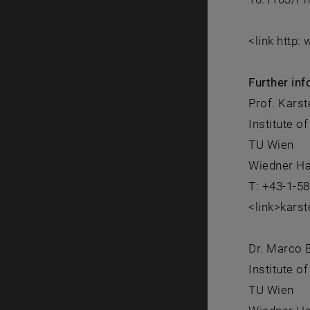
<link http:
Further inf
Prof. Karst
Institute o
TU Wien
Wiedner Ha
T: +43-1-5
<link>kars
Dr. Marco B
Institute o
TU Wien