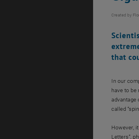
Created by
Flo
Scienti
extreme
that co
In our comp
have to be 
advantage o
called “sp
However, it
Letters”, p