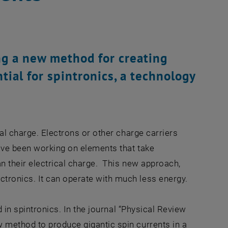
ng a new method for creating
tial for spintronics, a technology
al charge. Electrons or other charge carriers
ave been working on elements that take
n their electrical charge. This new approach,
tronics. It can operate with much less energy.
ed in spintronics. In the journal “Physical Review
 method to produce gigantic spin currents in a