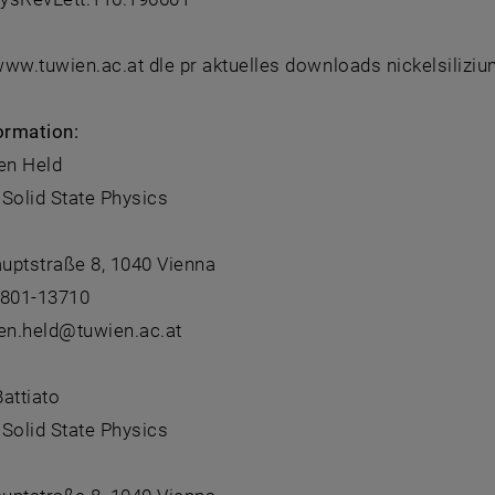
 www.tuwien.ac.at dle pr aktuelles downloads nickelsilizi
ormation:
en Held
f Solid State Physics
uptstraße 8, 1040 Vienna
8801-13710
ten.held@tuwien.ac.at
attiato
f Solid State Physics