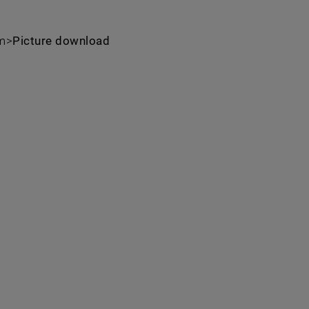
um>
Picture download