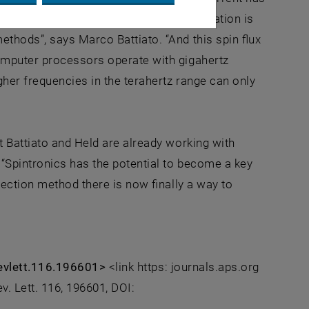
 calculations show that this spin-polarization is
thods”, says Marco Battiato. “And this spin flux
omputer processors operate with gigahertz
gher frequencies in the terahertz range can only
t Battiato and Held are already working with
 “Spintronics has the potential to become a key
jection method there is now finally a way to
srevlett.116.196601>
<link https: journals.aps.org
v. Lett. 116, 196601, DOI: