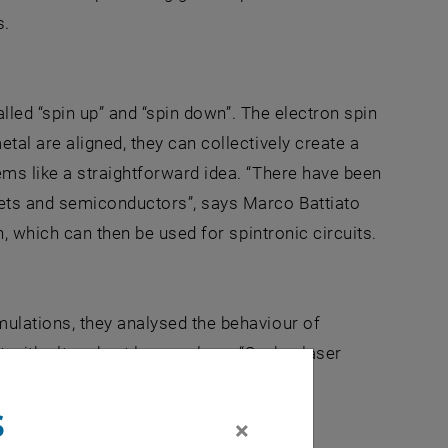
s.
alled “spin up” and “spin down”. The electron spin
al are aligned, they can collectively create a
ems like a straightforward idea. “There have been
nets and semiconductors”, says Marco Battiato
n, which can then be used for spintronic circuits.
ulations, they analysed the behaviour of
it with ultra short laser pulses. “Such a laser
Karsten Held. They are swept away and
s
×