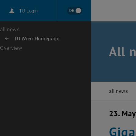
International
DE
TU Login
Career
Top menu level
all news
Back to:
TU Wien Homepage
Back: list subpages of parent page TU Wien Homepage
All 
Overview
all news
23. Ma
Giga