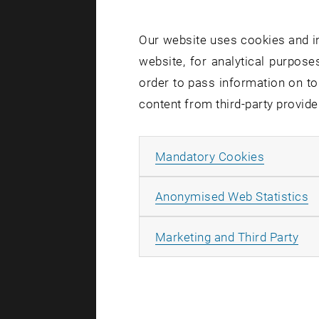
An electric
migrating b
Our website uses cookies and in
charge tran
website, for analytical purposes
order to pass information on to
Spin Up an
content from third-party provide
But even whe
spin-up ele
Allow ma
Mandatory Cookies
electrons i
much higher
A
Anonymised Web Statistics
When the el
All
Marketing and Third Party
electrons w
the opposit
This spin-s