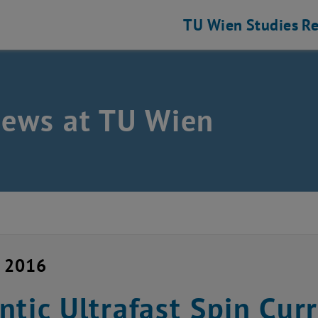
TU Wien
Studies
Re
news at TU Wien
y 2016
ntic Ultrafast Spin Cur