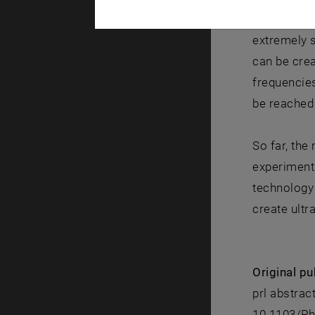
been inject
extremely s
can be cre
frequencies
be reached
So far, the
experimenta
technology 
create ultr
Original pu
prl abstrac
10.1103/Ph