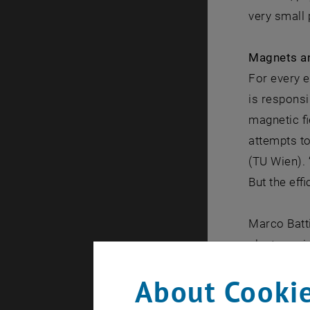
very small 
Magnets a
For every e
is responsi
magnetic fi
attempts t
(TU Wien). 
But the effi
Marco Batti
electrons in
pulse has a
About Cookie
accelerated