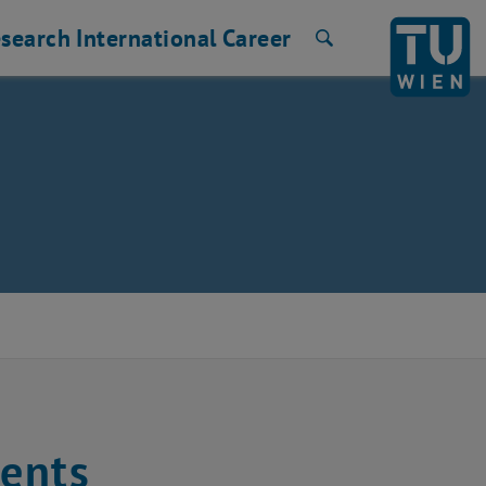
search
International
Career
Search
rents