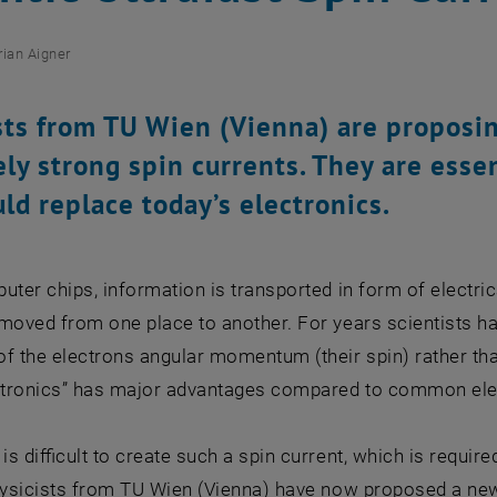
rian Aigner
sts from TU Wien (Vienna) are proposi
ly strong spin currents. They are essen
uld replace today’s electronics.
uter chips, information is transported in form of electric
moved from one place to another. For years scientists h
f the electrons angular momentum (their spin) rather tha
intronics” has major advantages compared to common elec
 is difficult to create such a spin current, which is requir
hysicists from TU Wien (Vienna) have now proposed a new