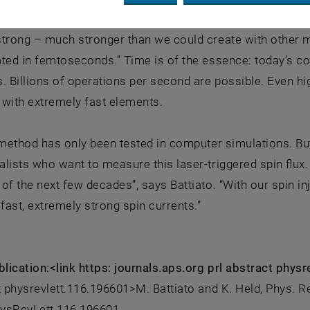
ed into the silicon without creating a charge current. “Our
trong – much stronger than we could create with other me
ated in femtoseconds.” Time is of the essence: today’s c
. Billions of operations per second are possible. Even hi
 with extremely fast elements.
 method has only been tested in computer simulations. Bu
lists who want to measure this laser-triggered spin flux.
of the next few decades”, says Battiato. “With our spin in
afast, extremely strong spin currents.”
blication:<link https: journals.aps.org prl abstract phy
t physrevlett.116.196601>M. Battiato and K. Held, Phys. Re
ysRevLett.116.196601