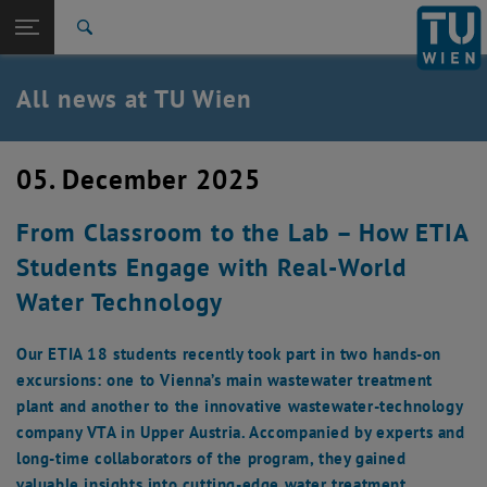
Studies
Open page navigation
DE
TU Login
Research
Search
International
Quicklinks
All news at TU Wien
Toggle quicklinks menu
Career
Top menu level
all news
05. December 2025
Back to:
TU Wien Homepage
Back: list subpages of parent page TU Wien Homepage
From Classroom to the Lab – How ETIA
Overview
Students Engage with Real-World
Water Technology
Our ETIA 18 students recently took part in two hands-on
excursions: one to Vienna’s main wastewater treatment
plant and another to the innovative wastewater-technology
company VTA in Upper Austria. Accompanied by experts and
long-time collaborators of the program, they gained
valuable insights into cutting-edge water treatment