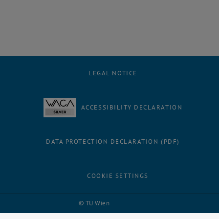
LEGAL NOTICE
ACCESSIBILITY DECLARATION
DATA PROTECTION DECLARATION (PDF)
COOKIE SETTINGS
Facebook
LinkedIn
YouTube
Instagram
Bluesky
© TU Wien
# 116210