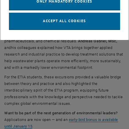
ONLY MANDATORY COOKIES
, opens an externa
Prof. Kroiss also connected us to the company
VTA
, a leading
international provider of advanced wastewater treatment solutions.
ACCEPT ALL COOKIES
At VTA, students explored a broad suite of technologies ranging
from chemical and biological optimisation products to systems
designed for the removal of micropollutants such as microplastics,
pharmaceuticals, and chemical residues.
Andreas Gabriel, MSc,
and
his colleagues explained how VTA brings together applied
research and industrial practice to develop treatment solutions that
help wastewater plants operate more efficiently, more sustainably,
and with a markedly lower environmental footprint.
For the ETIA students, these excursions provided a valuable bridge
between theory and practice and also highlighted the
interdisciplinary spirit of the ETIA program, equipping future
professionals with the knowledge and perspective needed to tackle
complex global environmental issues.
Want to be part of the next generation of environmental leaders?
Applications are now open — and an
early-bird bonus is available
until January 15
.