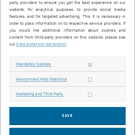
party providers to ensure you get the best experience on our
website, for analytical purposes, to provide social media
As part of their applied learning experience, ETIA students visited
features, and for targeted advertising. This it is necessary in
, opens an external URL in
the main
sewage treatment plant of Vienna
, a flagship facility in
order to pass information on to respective service providers. If
urban wastewater management. The tour was led by
DI Dr. Gerald
you would like additional information about cookies and
Wandl
, who guided the group through the plant’s biological
content from third-party providers on this website, please see
treatment stages, sludge processing units, and energy-recovery
our
Data protection declaration
.
systems. Students were able to see how wastewater from a
metropolitan area of nearly two million people is transformed and
purified before being released back into the environment.
Allow mandatory cookies
Mandatory Cookies
A special contribution came from
Univ. Prof. Helmut Kroiss
, long-
time advisor to the Vienna treatment plant and a distinguished
Allow statistic cookies
Anonymised Web Statistics
lecturer within the ETIA program. Drawing from decades of
experience in wastewater management and environmental
Allow marketing cookies
Marketing and Third Party
engineering, Prof. Kroiss contextualised the plant’s evolution,
explaining how integrated resource management, energy
optimisation, and process innovation have shaped its development.
SAVE
His insights helped students link what they have learned in class to
the operational, regulatory, and technological realities of managing
such a large-scale facility.