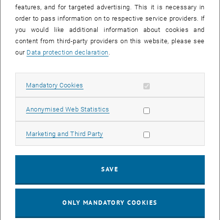
features, and for targeted advertising. This it is necessary in
order to pass information on to respective service providers. If
you would like additional information about cookies and
content from third-party providers on this website, please see
our
Data protection declaration
.
Enlarg
Februarseminar 2024
Februarseminar 2024
Allow mandatory cookies
Mandatory Cookies
The 2024 edition of the
Februarseminar
has come to an end. We
Allow statistic cookies
Anonymised Web Statistics
look back with great satisfaction on a successful event with almost
300 participants and very interesting and inspiring discussions.
Allow marketing cookies
Marketing and Third Party
A big thank you goes to
ÖWAV - Österreichischer Wasser- und
Abfallwirtschaftsverband
for the smooth and effective cooperation,
to the 17 companies that sponsored the event and especially to the
SAVE
speakers for their great presentations.
We are looking forward to start planning the 2025 edition!
ONLY MANDATORY COOKIES