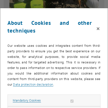
About Cookies and other
×
techniques
Enlarg
© TU Wien, Institute of Geotechnics
1 
1/5 images
Our website uses cookies and integrates content from third-
party providers to ensure you get the best experience on our
As part of the lecture Foundation Engineering and Soil Mechanics
website, for analytical purposes, to provide social media
(Bachelor's degree), an excursion to a construction site in Vienna
features, and for targeted advertising. This it is necessary in
took place at the end of the semester.
order to pass information on to respective service providers. If
you would like additional information about cookies and
At the invitation of the company Keller Grundbau, a large group of
content from third-party providers on this website, please see
interested students visited the Triiiple construction site in Vienna's
our
Data protection declaration
.
third district. Over the next few years, three residential buildings,
each over 100 metres high, will be built here. At the time of the
excursion, the excavation pit enclosure was made and the
Allow mandatory cookies
Mandatory Cookies
dewatering system was prepared.