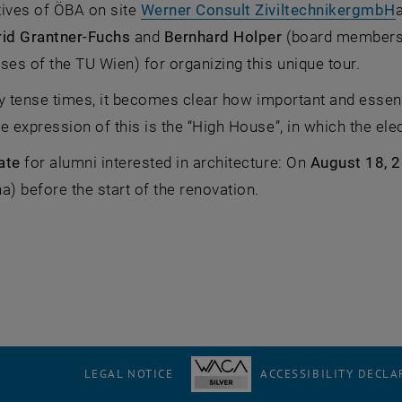
,
tives of ÖBA on site
Werner Consult ZiviltechnikergmbH
rid Grantner-Fuchs
and
Bernhard Holper
(board members 
ses of the TU Wien) for organizing this unique tour.
lly tense times, it becomes clear how important and essent
e expression of this is the “High House”, in which the ele
Date
for alumni interested in architecture: On
August 18, 2
a) before the start of the renovation.
LEGAL NOTICE
ACCESSIBILITY DECLA