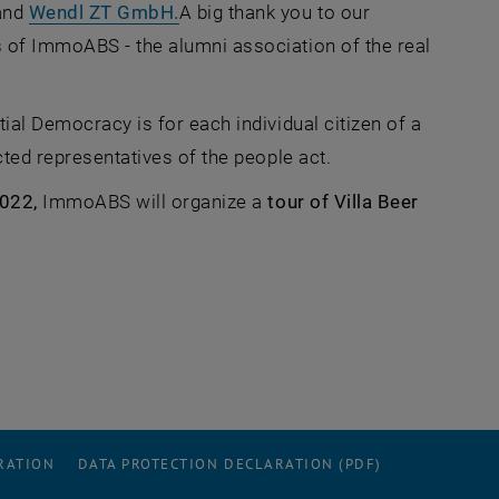
 opens an external URL in a new window
, opens an external URL in a new w
and
Wendl ZT GmbH.
A big thank you to our
of ImmoABS - the alumni association of the real
ial Democracy is for each individual citizen of a
cted representatives of the people act.
022,
ImmoABS will organize a
tour of Villa Beer
RATION
DATA PROTECTION DECLARATION (PDF)