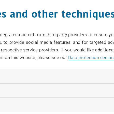
s and other technique
tegrates content from third-party providers to ensure yo
, to provide social media features, and for targeted adv
 respective service providers. If you would like addition
rs on this website, please see our
Data protection declar
ndatory cookies
umni our
Real Estate Programs
an exclusive tour to the P
llow statistic cookies
s were able to gain insights into the progress of the reno
 about this project of the century.
ow marketing cookies
, op
figures on the
renovation of the Parliament building: