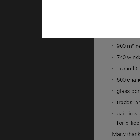
55,000 m²
40,000 m²
800 m² of
900 m² ne
740 wind
around 60
500 chand
glass dom
trades: a
gain in s
for offic
Many than