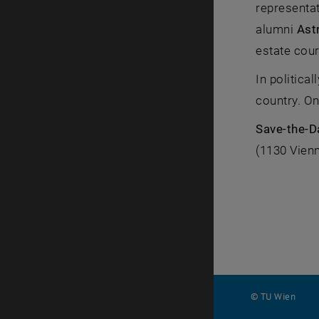
representa
alumni
Ast
estate cour
In politica
country. On
Save-the-
(1130 Vienn
© TU Wien
#