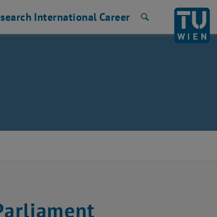
search
International
Career
Search
Parliament