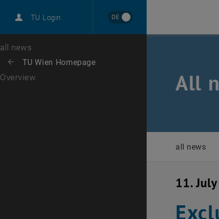
International
DE
TU Login
Career
Top menu level
all news
Back to:
TU Wien Homepage
Back: list subpages of parent page TU Wien Homepage
All 
Overview
all news
11. Jul
Excl