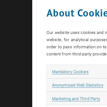
About Cookie
Our website uses cookies and in
website, for analytical purposes
order to pass information on to
content from third-party provide
Allow ma
Mandatory Cookies
For the Al
A
Anonymised Web Statistics
participant
information
All
Marketing and Third Party
Facts and 