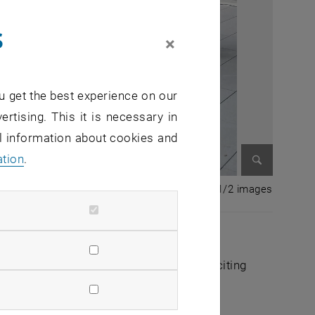
s
×
u get the best experience on our
ertising. This it is necessary in
al information about cookies and
ation
.
Enlarge im
1 of 2 i
1/2 images
arliament took place on July 7, 2022. The
vation of the Parliament and received exciting
ens an external URL in a new window