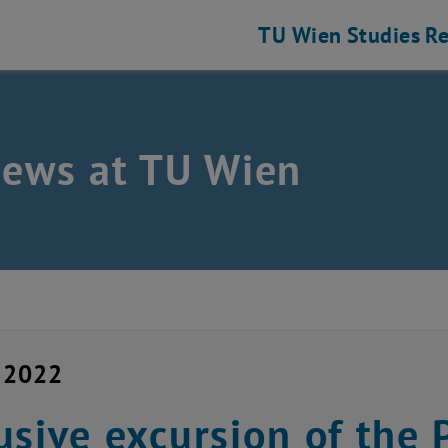
TU Wien
Studies
Re
news at TU Wien
y 2022
usive excursion of the 