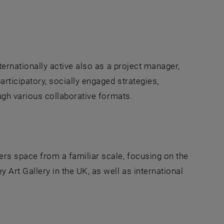
nternationally active also as a project manager,
articipatory, socially engaged strategies,
rough various collaborative formats.
w
ers space from a familiar scale, focusing on the
 Art Gallery in the UK, as well as international