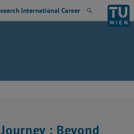
search
International
Career
Search
Journey : Beyond