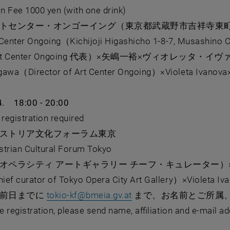
on Fee 1000 yen (with one drink)
トセンター・オンゴーイング（東京都武蔵野市吉祥寺東町1-
 Center Ongoing（Kichijoji Higashicho 1-8-7, Musashino 
t Center Ongoing 代表）×⽮嶋⼀裕×ヴィオレッタ・イ
wa（Director of Art Center Ongoing）×Violeta Ivanova×
4. 18:00 - 20:00
istration required
ストリア⽂化フォーラム東京
rian Cultural Forum Tokyo
オペラシティ アートギャラリー チーフ・キュレーター）×
f curator of Tokyo Opera City Art Gallery）×Violeta Iv
, opens in new window
は前日までに
tokio-kf
@
bmeia.gv.at
まで、お名前とご所属
 registration, please send name, affiliation and e-mail a