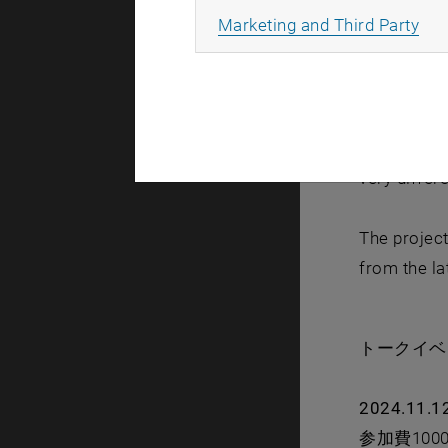
All
Marketing and Third Party
Yajima (JP/
glimpse fro
distances, 
To date, Mi
very differ
The project
from the la
トークイ
2024.11.1
参加費10