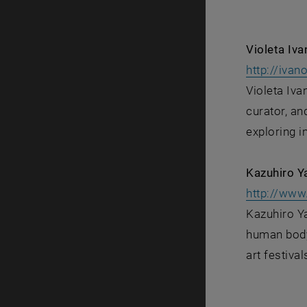
Violeta Iv
http://ivan
Violeta Iva
curator, an
exploring i
Kazuhiro Y
http://www.
Kazuhiro Ya
human body.
art festival