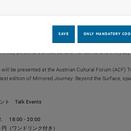
ow marketing cookies
AT) in 2021. A small round mirror serves as a tool for pa
m their life. Through this simple yet powerful object, the
fostering dialogue, exchange, and celebrating diversity.
SAVE
ONLY MANDATORY COO
rrored Journey has gathered hundreds of contributions fr
ent way personal stories, cultural narratives and everyd
 will be presented at the Austrian Cultural Forum (ACF) To
test edition of Mirrored Journey: Beyond the Surface, sp
ベント
Talk Events
2. 18:00 - 20:00
00 円（ワンドリンク付き）