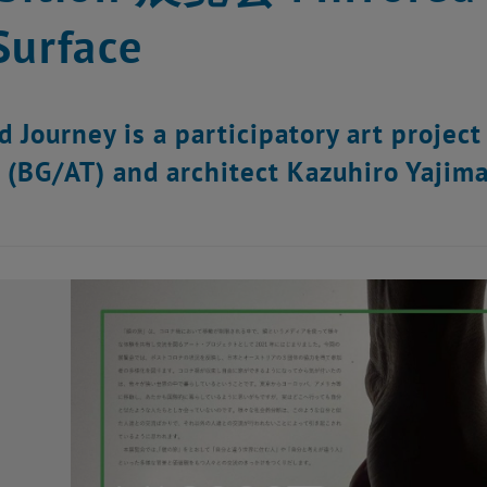
Surface
 Journey is a participatory art project 
 (BG/AT) and architect Kazuhiro Yajima