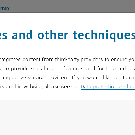
urney
s and other technique
グレセプション
アーティスト出席
ception in presence of the artists
金曜日
Friday 18:00-20:30
tegrates content from third-party providers to ensure yo
化フォーラム東京 Austrian Cultural Forum Tokyo
, to provide social media features, and for targeted adv
定員制｜free admission, reservation required, limi
 respective service providers. If you would like addition
, opens in new window
vation:
TOKIO-KF
@
bmeia.gv.at
rs on this website, please see our
Data protection declar
bition
ndatory cookies
6 - 11.27
平日
Monday to Friday 10:00-16:00
e admission
llow statistic cookies
urney is a participatory art project initiated by visual ar