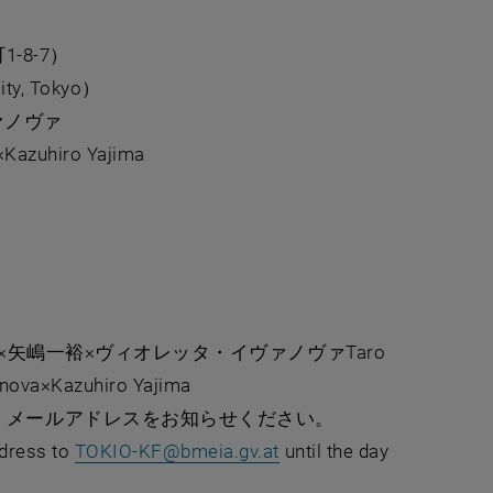
8-7）
City, Tokyo）
ヴァノヴァ
Kazuhiro Yajima
⽮嶋⼀裕×ヴィオレッタ・イヴァノヴァTaro
anova×Kazuhiro Yajima
、メールアドレスをお知らせください。
, opens in new window
ddress to
TOKIO-KF
@
bmeia.gv.at
until the day