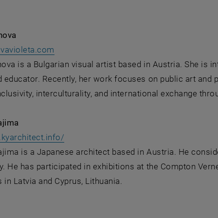
anova
, opens an external URL in a new window
ovavioleta.com
nova is a Bulgarian visual artist based in Austria. She is i
d educator. Recently, her work focuses on public art and p
nclusivity, interculturality, and international exchange th
ajima
, opens an external URL in a new windo
kyarchitect.info/
jima is a Japanese architect based in Austria. He consid
 He has participated in exhibitions at the Compton Verney
s in Latvia and Cyprus, Lithuania.