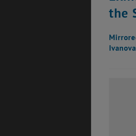
the 
Mirrored
Ivanova