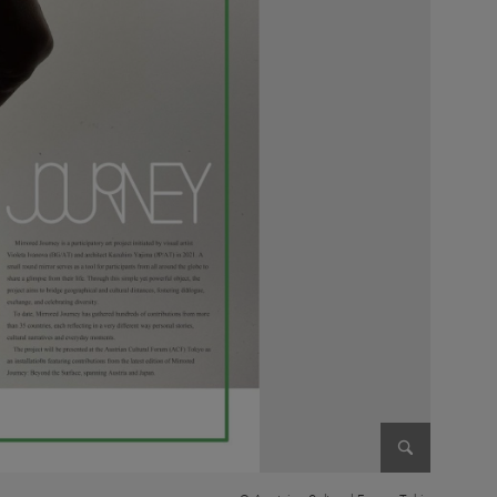
Enlarge im