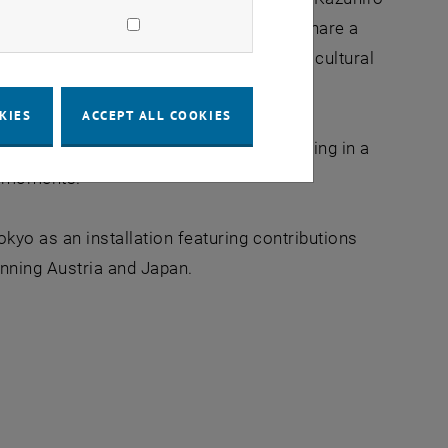
rticipants from all around the globe to share a
 project aims to bridge geographical and cultural
KIES
ACCEPT ALL COOKIES
om more than 35 countries, each reflecting in a
ay moments.
kyo as an installation featuring contributions
anning Austria and Japan.