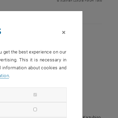
© Austrian Cultural Forum Tokio
s
×
u get the best experience on our
ertising. This it is necessary in
ted capacity
al information about cookies and
ation
.
tist Violeta Ivanova (BG/AT) and architect Kazuhiro