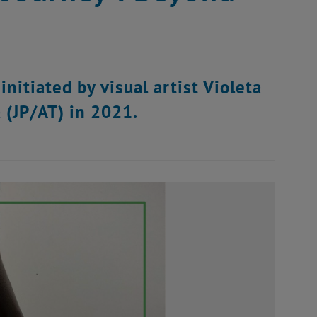
initiated by visual artist Violeta
 (JP/AT) in 2021.