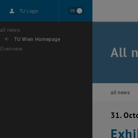
International
DE
TU Login
Career
Top menu level
all news
Back to:
TU Wien Homepage
Back: list subpages of parent page TU Wien Homepage
All 
Overview
all news
31. Oct
Exhi