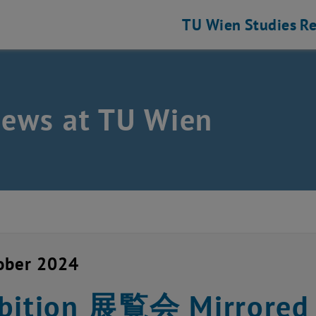
TU Wien
Studies
Re
news at TU Wien
ober 2024
bition 展覧会 Mirrored 