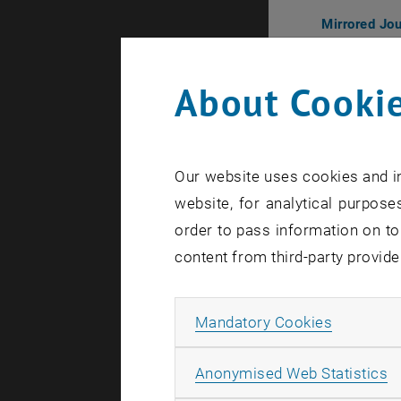
Mirrored Jo
Poster
Poster
About Cookie
オープニン
Opening Re
2024.11.8
Our website uses cookies and in
オーストリア文
website, for analytical purposes
入場無料・要予約・
order to pass information on to
予約｜Reser
content from third-party provide
展示｜
Exhi
Allow ma
Mandatory Cookies
2024.11.0
入場無料｜fre
A
Anonymised Web Statistics
Mirrored Jo