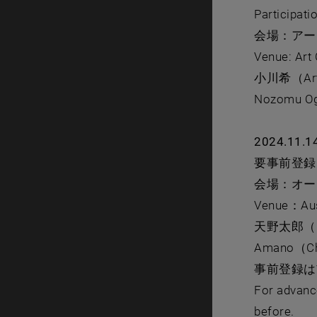
Participati
会場：アー
Venue: Art
⼩川希（Ar
Nozomu Oga
2024.11.1
要事前登録 reg
会場：オー
Venue：Aust
天野太郎（
Amano（Chie
事前登録
For advance
before.