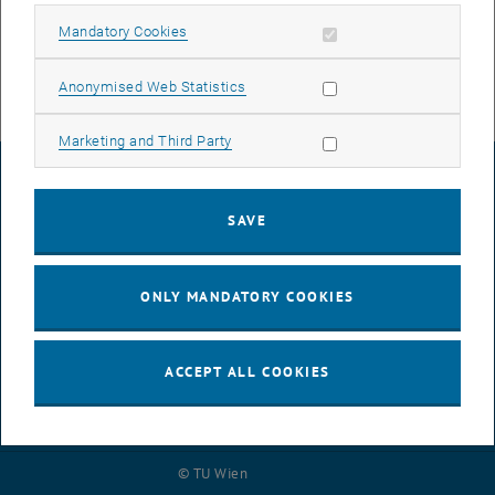
We will of course endeavor to keep the interruptions as short as
possible and ask for your understanding.
Allow mandatory cookies
Mandatory Cookies
Allow statistic cookies
Anonymised Web Statistics
Allow marketing cookies
Marketing and Third Party
LEGAL NOTICE
SAVE
ACCESSIBILITY DECLARATION
ONLY MANDATORY COOKIES
DATA PROTECTION DECLARATION (PDF)
ACCEPT ALL COOKIES
COOKIE SETTINGS
© TU Wien
# 116210