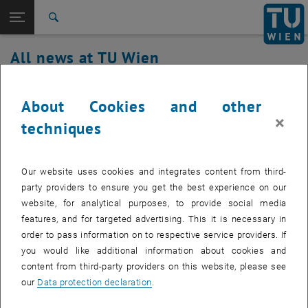
Studies
Open page navigation
DE
TU Login
Research
Search
International
All news at TU Wien
Quicklinks
Toggle quicklinks menu
Career
18. December 2023
Top menu level
all news
About Cookies and other
Back to:
×
TU Wien Homepage
Back: list subpages of parent page TU Wien Homepage
Renewal TU Timeservice
techniques
Overview
Created by
Andreas Weiner
Our website uses cookies and integrates content from third-
On Monday, December 18, 2023, the hardware will be
party providers to ensure you get the best experience on our
renewed by the Timeservice of TU Wien between 3:00 p.m.
website, for analytical purposes, to provide social media
and 5:00 p.m. (Status: 2:15 p.m.)
features, and for targeted advertising. This it is necessary in
order to pass information on to respective service providers. If
you would like additional information about cookies and
content from third-party providers on this website, please see
During this time, there may be brief outages of the TU timeservers
our
Data protection declaration
.
(tutimea.tuwien.ac.at and tutimeb.tuwien.ac.at).