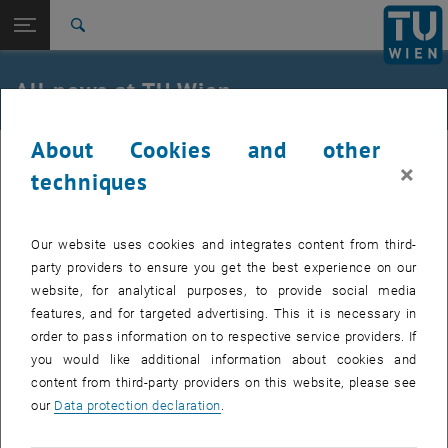
Studies
Open page navigation
DE
TU Login
Research
Search
International
Quicklinks
All news at TU Wien
Toggle quicklinks menu
Career
About Cookies and other
Top menu level
all news
27. January 2025
×
Back to:
techniques
TU Wien Homepage
Back: list subpages of parent page TU Wien Homepage
Course by Prof. Axhausen
Overview
Our website uses cookies and integrates content from third-
Interested in how to summarize scientific papers, review
party providers to ensure you get the best experience on our
literature, or review a scientific paper?
website, for analytical purposes, to provide social media
features, and for targeted advertising. This it is necessary in
order to pass information on to respective service providers. If
, opens an extern
In the upcoming summer semester,
BOKU University
's Institute of
you would like additional information about cookies and
, opens an external URL in 
Transport Studies with former
ETH Zürich
professor Kay Axhausen
content from third-party providers on this website, please see
will offer a course focusing on these practical skills.
our
Data protection declaration
.
, opens an external 
Details and application in BOKU's course register