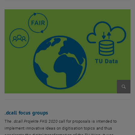
Enlarg
.dcall focus groups
The
.dcall Projekte FKG 2020
call for proposals is intended to
implement innovative ideas on digitisation topics and thus