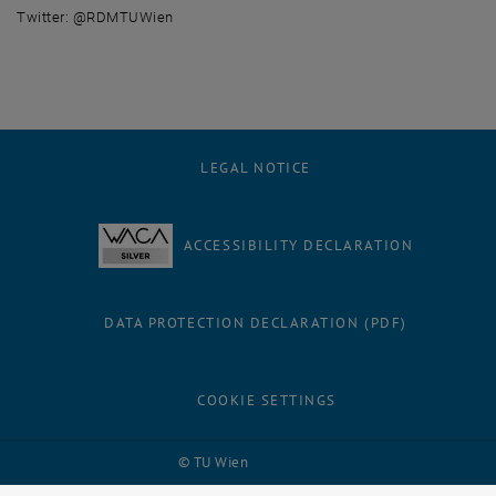
Twitter: @RDMTUWien
LEGAL NOTICE
ACCESSIBILITY DECLARATION
DATA PROTECTION DECLARATION (PDF)
COOKIE SETTINGS
Facebook
LinkedIn
YouTube
Instagram
Bluesky
© TU Wien
# 116210