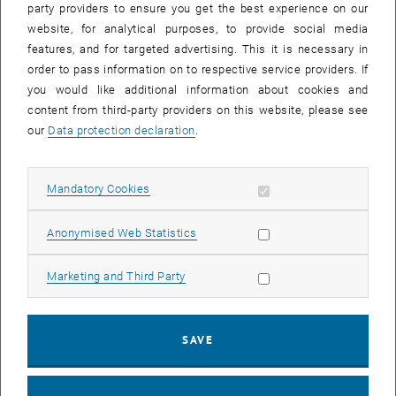
project
FAIR2environment
this new infrastructure is to be tested
party providers to ensure you get the best experience on our
with real data and first operational experiences are to be gained.
website, for analytical purposes, to provide social media
features, and for targeted advertising. This it is necessary in
The data
order to pass information on to respective service providers. If
The project uses environmental data from different research areas
you would like additional information about cookies and
of the TU Wien: Earth observation data from the Department of
content from third-party providers on this website, please see
Geodesy and Geoinformation as well as air chemistry data from the
our
Data protection declaration
.
Institute of Chemical Technologies and Analysis and hydrological
data from the Institute of Hydraulic Engineering and Water
Allow mandatory cookies
Mandatory Cookies
Resources Management will be used in the test run.
The project steps
Allow statistic cookies
Anonymised Web Statistics
The following steps are intended to implement the test for
structured sharing of environmental data at the TU Wien:
Allow marketing cookies
Marketing and Third Party
selection and processing of suitable environmental data from the
fields of earth observation, air chemistry and hydrology, which are
SAVE
of interest to the participating faculties for further research
checking the data (and metadata) for compatibility with the FAIR
principles, including legal aspects such as rights of use and