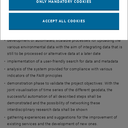
ONLY MANDATORY COOKIES
licences
definition of criteria, (minimum) requirements and interdisciplinary
standards for the alignment of data and metadata
ACCEPT ALL COOKIES
manual upload of selected environmental data into TU Wien's new
data repository
development of automated, scalable processes for uploading the
various environmental data with the aim of integrating data that is
still to be processed or alternative data at a later date
implementation of a user-friendly search for data and metadata
analysis of the system provided for compliance with various
indicators of the FAIR principles
demonstration phase to validate the project objectives: With the
joint visualisation of time series of the different geodata, the
successful automation of all described steps shall be
demonstrated and the possibility of networking these
interdisciplinary research data shall be shown
gathering experiences and suggestions for the improvement of
existing services and the development of new ones.