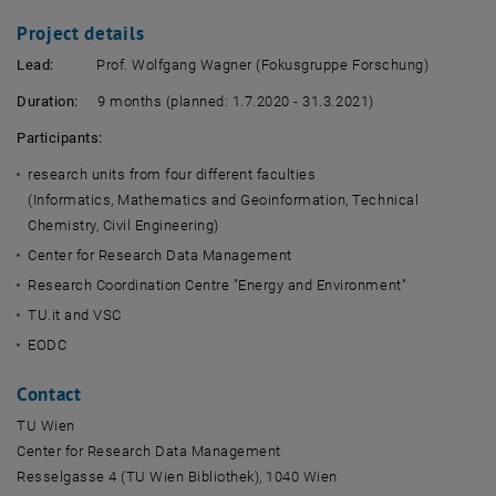
Project details
Lead:
Prof. Wolfgang Wagner (Fokusgruppe Forschung)
Duration:
9 months (planned: 1.7.2020 - 31.3.2021)
Participants:
research units from four different faculties
(Informatics, Mathematics and Geoinformation, Technical
Chemistry, Civil Engineering)
Center for Research Data Management
Research Coordination Centre "Energy and Environment"
TU.it and VSC
EODC
Contact
TU Wien
Center for Research Data Management
Resselgasse 4 (TU Wien Bibliothek), 1040 Wien