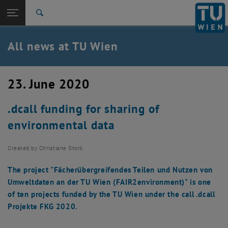
Studies
Open page navigation
DE
TU Login
Research
Search
International
Quicklinks
All news at TU Wien
Toggle quicklinks menu
Career
Top menu level
all news
23. June 2020
Back to:
TU Wien Homepage
Back: list subpages of parent page TU Wien Homepage
.dcall funding for sharing of
Overview
environmental data
Created by
Christiane Stork
The project "Fächerübergreifendes Teilen und Nutzen von
Umweltdaten an der TU Wien (FAIR2environment)" is one
of ten projects funded by the TU Wien under the call .dcall
Projekte FKG 2020.