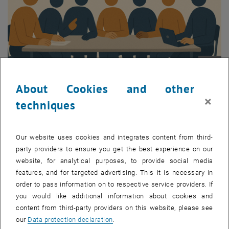
Enlarg
About Cookies and other
×
techniques
Information
Cold Molecule Retreat 2025 is the annual conference organized by
Our website uses cookies and integrates content from third-
the Cold Molecules and Quantum Technologies research area
party providers to ensure you get the best experience on our
managed by Prof. Tim Langen. This event brings together
website, for analytical purposes, to provide social media
researchers from the fields of laser cooling of molecules, precision
features, and for targeted advertising. This it is necessary in
measurements, and many-body physics for in-depth discussions on
order to pass information on to respective service providers. If
ongoing projects, open problems and future directions.
you would like additional information about cookies and
content from third-party providers on this website, please see
In 2025 the conference will be held at Voisthalerhütte in the Styrian
our
Data protection declaration
.
Alps, providing an engaging environment for brainstorming,