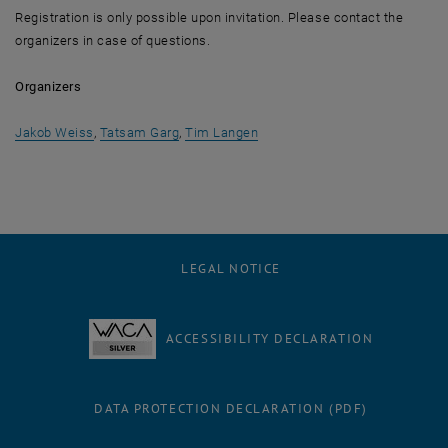
Registration is only possible upon invitation. Please contact the
organizers in case of questions.
Organizers
, opens an external URL in a new window
, opens an external URL in a new window
, opens an external URL in a 
Jakob Weiss
,
Tatsam Garg
,
Tim Langen
LEGAL NOTICE
ACCESSIBILITY DECLARATION
DATA PROTECTION DECLARATION (PDF)