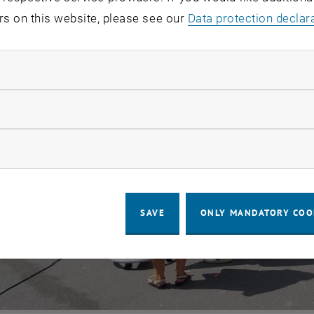
rs on this website, please see our
Data protection declar
ndatory cookies
llow statistic cookies
ow marketing cookies
SAVE
ONLY MANDATORY COO