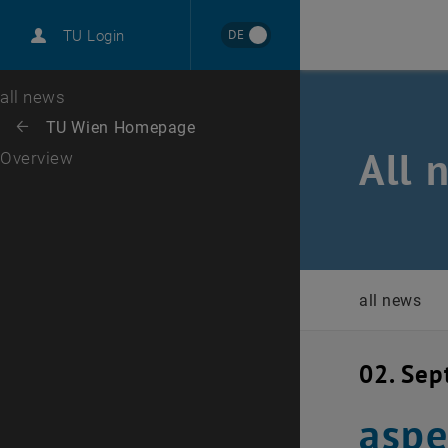
International
DE
TU Login
Career
Top menu level
all news
Back to:
TU Wien Homepage
Back: list subpages of parent page TU Wien Homepage
All 
Overview
all news
02. Se
aspe