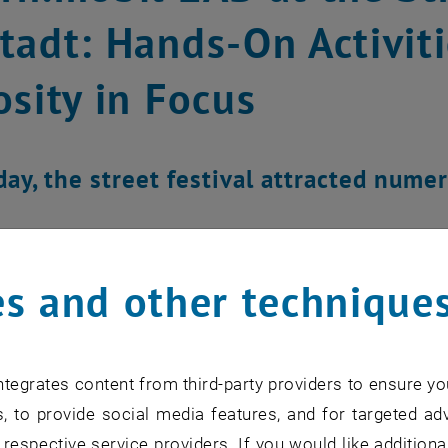
tadt: Hands-On Activiti
osity in Focus
iday, the street festival attracted nume
s and other technique
tegrates content from third-party providers to ensure yo
, to provide social media features, and for targeted adv
 respective service providers. If you would like addition