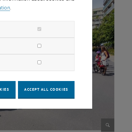
ation
.
KIES
ACCEPT ALL COOKIES