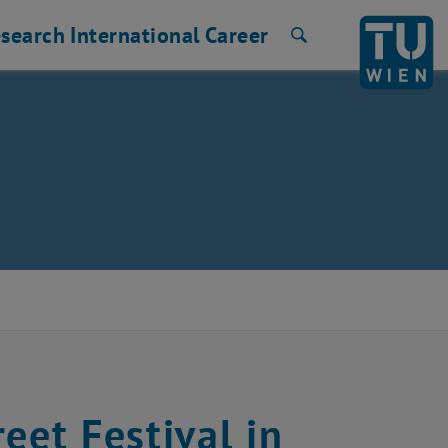
search
International
Career
Search
eet Festival in