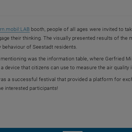
, opens an external URL in a new window
rn.mobil:LAB
booth, people of all ages were invited to tak
gage their thinking. The visually presented results of the 
y behaviour of Seestadt residents.
 mentioning was the information table, where Gerfried 
a device that citizens can use to measure the air quality 
 was a successful festival that provided a platform for e
he interested participants!