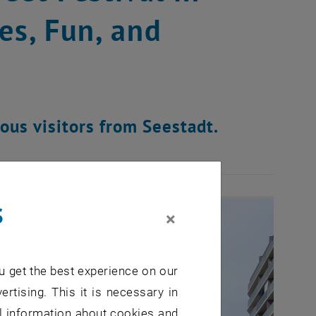
es, Fun, and
rous visitors from Seestadt.
s
×
u get the best experience on our
ertising. This it is necessary in
al information about cookies and