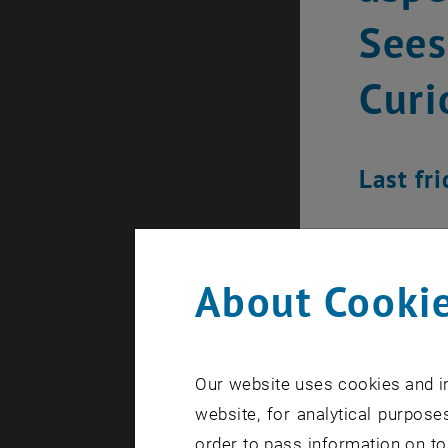
Sees
Curi
Last fr
About Cookie
Our website uses cookies and in
website, for analytical purposes
order to pass information on to