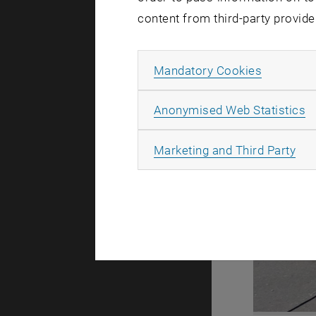
content from third-party provide
Allow ma
Mandatory Cookies
A
Anonymised Web Statistics
All
Marketing and Third Party