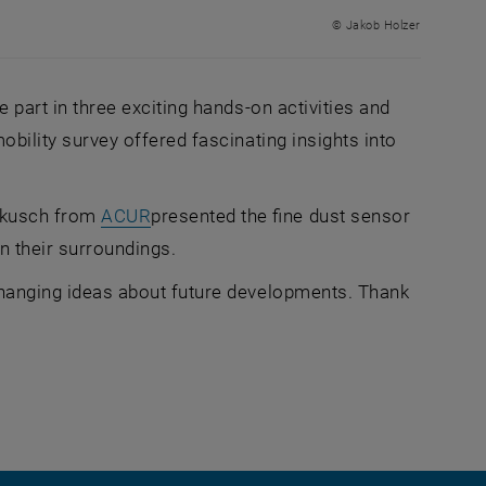
Enlarge im
© Jakob Holzer
e part in three exciting hands-on activities and
mobility survey offered fascinating insights into
, opens an external URL in a new wind
Mikusch from
ACUR
presented the fine dust sensor
in their surroundings.
xchanging ideas about future developments. Thank