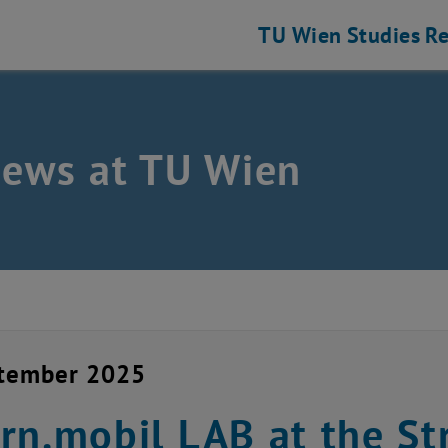
TU Wien
Studies
Re
news at TU Wien
ptember 2025
rn.mobil LAB at the Str