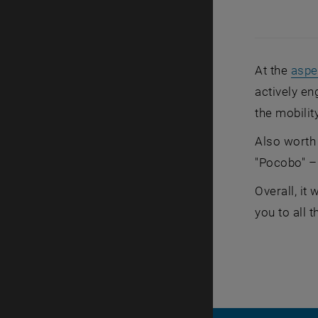
At the
aspe
actively en
the mobilit
Also worth
"Pocobo" – 
Overall, it
you to all t