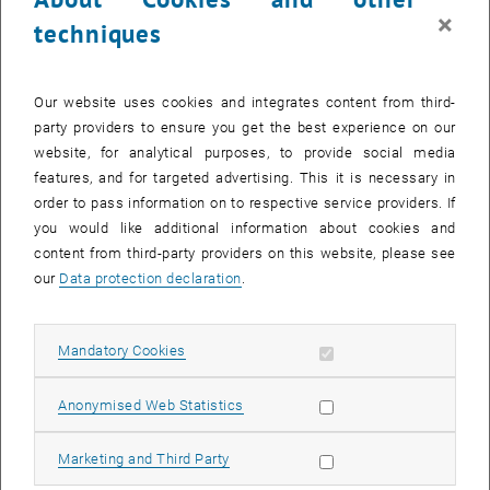
×
techniques
Our website uses cookies and integrates content from third-
party providers to ensure you get the best experience on our
website, for analytical purposes, to provide social media
features, and for targeted advertising. This it is necessary in
order to pass information on to respective service providers. If
you would like additional information about cookies and
content from third-party providers on this website, please see
our
Data protection declaration
.
Enlarg
© Erich Marschik
1 
1/3 images
Allow mandatory cookies
Mandatory Cookies
On 26 and 27 August, the Association of Municipalities invited
Allow statistic cookies
Anonymised Web Statistics
participants to the 2nd Mayors' Day in Bad Aussee. Under the motto
‘Shaping the future – municipal responsibility in turbulent times’, the
Allow marketing cookies
Marketing and Third Party
focus was on discussing current challenges and opportunities.