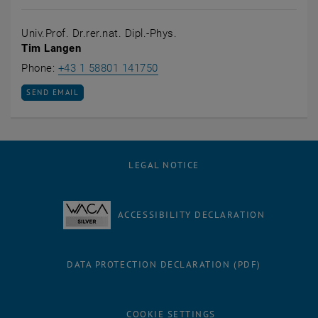
Univ.Prof. Dr.rer.nat. Dipl.-Phys.
Tim Langen
Call Tim Langen
Phone:
+43 1 58801 141750
SEND EMAIL TO TIM LANGEN
SEND EMAIL
LEGAL NOTICE
ACCESSIBILITY DECLARATION
DATA PROTECTION DECLARATION (PDF)
COOKIE SETTINGS