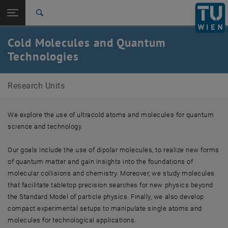
Studies
Open page navigation
DE
TU Login
Research
Search
Members
International
Cold Molecules and Quantum
Quicklinks
Toggle quicklinks menu
Career
Technologies
Top menu level
Research Units
Research Units
Back to:
Research Units
Back: list subpages of parent page Research Units
Cold Molecules and Quantum Technologies
We explore the use of ultracold atoms and molecules for quantum
Members
science and technology.
Our goals include the use of dipolar molecules, to realize new forms
of quantum matter and gain insights into the foundations of
molecular collisions and chemistry. Moreover, we study molecules
that facilitate tabletop precision searches for new physics beyond
the Standard Model of particle physics. Finally, we also develop
compact experimental setups to manipulate single atoms and
molecules for technological applications.