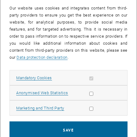
Our website uses cookies and integrates content from third-
party providers to ensure you get the best experience on our
website, for analytical purposes, to provide social media
features, and for targeted advertising. This it is necessary in
order to pass information on to respective service providers. If
you would like additional information about cookies and
content from third-party providers on this website, please see
our
Data protection declaration
.
Allow mandatory cookies
Mandatory Cookies
Enlarg
Allow statistic cookies
Anonymised Web Statistics
In a dedicated 'Insight' issue, the journal Nature Physics celebrates
and reviews recent progress in the generation and study of cold and
Allow marketing cookies
Marketing and Third Party
ultracold molecules and ions for applications in quantum
simulation, metrology and chemistry.
Together with colleagues from JILA, Fritz-Haber Institute Berlin and
SAVE
CUHK, we have contributed an article on the recent, striking