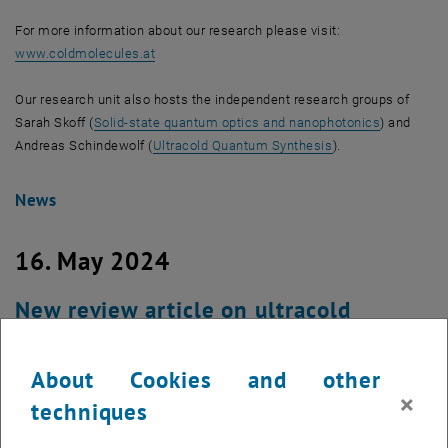
For more information about our research please visit:
, opens an external URL in a new window
www.coldmolecules.at
Our research unit also hosts the independent research groups of
Sarah Skoff (
Solid-state quantum optics and nanophotonics
) and
Andreas Schindewolf (
Ultracold Quantum Synthesis
).
News
16. May 2024
New review article on ultracold
molecules published in Nature Physics
About Cookies and other
×
techniques