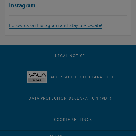
Instagram
, opens an exte
Follow us on Instagram and stay up-to-date!
LEGAL NOTICE
ACCESSIBILITY DECLARATION
DATA PROTECTION DECLARATION (PDF)
COOKIE SETTINGS
Facebook
LinkedIn
YouTube
Instagram
Bluesky