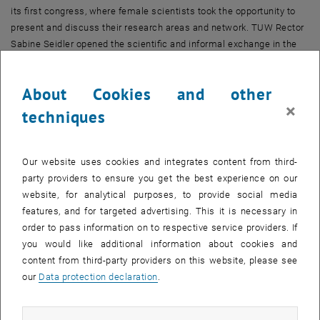
its first congress, where female scientists took the opportunity to
present and discuss their research areas and network. TUW Rector
Sabine Seidler opened the scientific and informal exchange in the
event hall TUtheSky.
femTUme – Making Female Engineers Visible
About Cookies and other
×
“femTUme has come to support women – as long as it is
techniques
necessary,” said Viktoria Illyés at the beginning. The necessity of
this is shown by the numbers: At the Faculty of Mechanical and
Industrial Engineering, the percentage of female professors is 10
Our website uses cookies and integrates content from third-
percent, and the proportion of female students in mechanical
party providers to ensure you get the best experience on our
engineering is roughly the same, noted Dora Zagorac from
website, for analytical purposes, to provide social media
femTUme in her first short talk at the congress. She also mentioned
features, and for targeted advertising. This it is necessary in
another interesting figure: Studies show that at least 30 percent of
order to pass information on to respective service providers. If
an underrepresented gender is needed to change the way a group
you would like additional information about cookies and
communicates.
content from third-party providers on this website, please see
our
Data protection declaration
.
Diversity of Topics
The presentations provided an insight into the breadth of topics