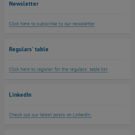
Newsletter
, opens an externa
Click here to subscribe to our newsletter
Regulars' table
, opens an e
Click here to register for the regulars' table list
LinkedIn
, opens an external
Check out our latest posts on LinkedIn.