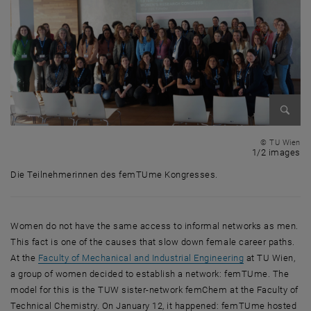
Enlarg
© TU Wien
1 
1/2 images
Die Teilnehmerinnen des femTUme Kongresses.
Die Teilnehmerinnen des femTUme Kongresses.
Women do not have the same access to informal networks as men.
This fact is one of the causes that slow down female career paths.
At the
Faculty of Mechanical and Industrial Engineering
at TU Wien,
a group of women decided to establish a network: femTUme. The
model for this is the TUW sister-network femChem at the Faculty of
Technical Chemistry. On January 12, it happened: femTUme hosted