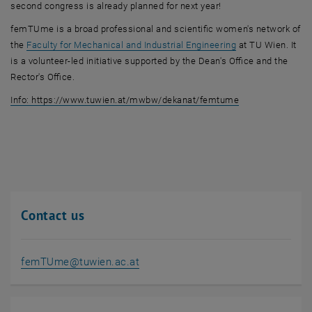
second congress is already planned for next year!
femTUme is a broad professional and scientific women's network of
the
Faculty for Mechanical and Industrial Engineering
at TU Wien. It
is a volunteer-led initiative supported by the Dean's Office and the
Rector's Office.
, opens in new w
Info: https://www.tuwien.at/mwbw/dekanat/femtume
Contact us
femTUme
@
tuwien.ac.at