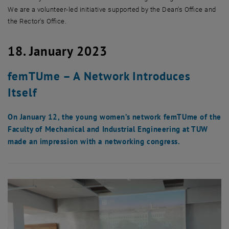
We are a volunteer-led initiative supported by the Dean's Office and
the Rector's Office.
18. January 2023
femTUme – A Network Introduces
Itself
On January 12, the young women’s network femTUme of the
Faculty of Mechanical and Industrial Engineering at TUW
made an impression with a networking congress.