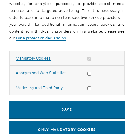
until
15:15
-
16:00
website, for analytical purposes, to provide social media
features, and for targeted advertising. This it is necessary in
order to pass information on to respective service providers. If
Master defense Alexandra Muraleva
you would like additional information about cookies and
content from third-party providers on this website, please see
Sem.R.DA grün 02A, access via 2nd floor yellow, 1040 Wien
OTHER
Type of event:
Event location:
our
Data protection declaration
.
11
11 September 2024
Allow mandatory cookies
Mandatory Cookies
SEP 24
List subpages of 3D Un
until
10:30
-
11:30
Allow statistic cookies
Anonymised Web Statistics
Allow marketing cookies
Marketing and Third Party
Master defense Bernard Idl
Sem.R.DA grün 02A, access via 2nd floor yellow, 1040 Wien
OTHER
Type of event:
Event location:
SAVE
25
25 November 2024
ONLY MANDATORY COOKIES
NOV 24