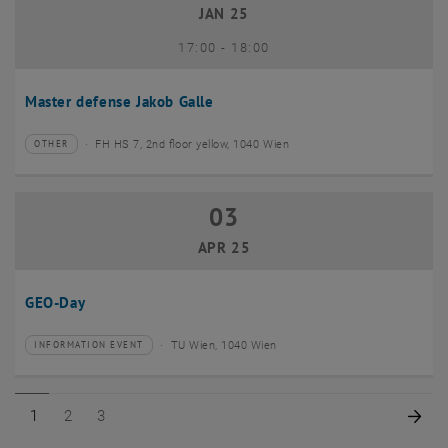
JAN 25
until
17:00
-
18:00
Master defense Jakob Galle
FH HS 7, 2nd floor yellow, 1040 Wien
OTHER
Type of event:
Event location:
03
03 April 2025
APR 25
GEO-Day
TU Wien, 1040 Wien
INFORMATION EVENT
Type of event:
Event location:
Page 1 of 3
Page 2 of 3
Page 3 of 3
Nex
1
2
3