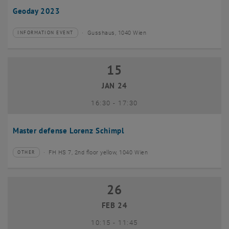
Geoday 2023
Gusshaus, 1040 Wien
INFORMATION EVENT
Type of event:
Event location:
15
15 January 2024
JAN 24
until
16:30
-
17:30
Master defense Lorenz Schimpl
FH HS 7, 2nd floor yellow, 1040 Wien
OTHER
Type of event:
Event location:
26
26 February 2024
FEB 24
until
10:15
-
11:45