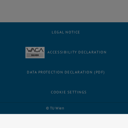
LEGAL NOTICE
ACCESSIBILITY DECLARATION
DATA PROTECTION DECLARATION (PDF)
COOKIE SETTINGS
Facebook
LinkedIn
YouTube
Instagram
Bluesky
© TU Wien
# 109311