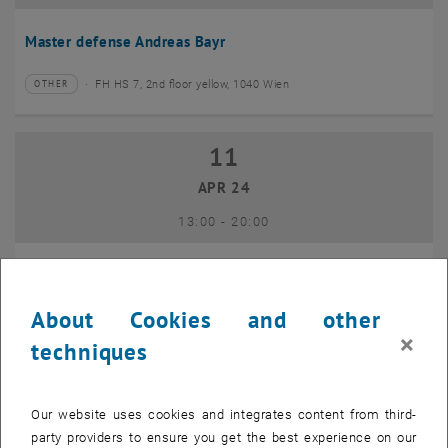
Master defense Andreas Bayr
FH HS 7, 2nd floor yellow, 1040 Wien
OTHER
Type of event:
Event location:
11
11 April 2024
APR 24
until
13:00
-
20:00
GEO-Day 2024
About Cookies and other
Freihaus TU Wien, 1040 Wien
OTHER
Type of event:
Event location:
×
techniques
10
10 June 2024
Our website uses cookies and integrates content from third-
JUN 24
party providers to ensure you get the best experience on our