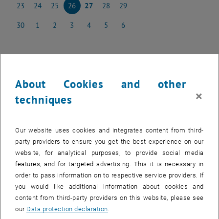
23
24
25
26
27
28
29
23 June 2025
24 June 2025
25 June 2025
26 June 2025
27 June 2025
28 June 2025
29 June 2025
30
1
2
3
4
5
6
30 June 2025
1 July 2025
2 July 2025
3 July 2025
4 July 2025
5 July 2025
6 July 2025
NEW EVENT
About Cookies and other
×
techniques
Start
Our website uses cookies and integrates content from third-
party providers to ensure you get the best experience on our
Upcoming events
website, for analytical purposes, to provide social media
features, and for targeted advertising. This it is necessary in
Past events
order to pass information on to respective service providers. If
you would like additional information about cookies and
content from third-party providers on this website, please see
EVENTS ON 26. JUNE 2025
our
Data protection declaration
.