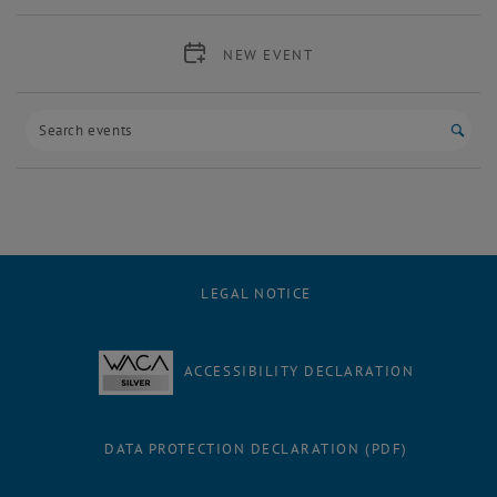
NEW EVENT
Start
LEGAL NOTICE
ACCESSIBILITY DECLARATION
DATA PROTECTION DECLARATION (PDF)