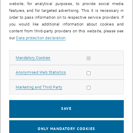
until
15:15
-
16:00
website, for analytical purposes, to provide social media
features, and for targeted advertising. This it is necessary in
order to pass information on to respective service providers. If
Master defense Alexandra Muraleva
you would like additional information about cookies and
content from third-party providers on this website, please see
Sem.R.DA grün 02A, access via 2nd floor yellow, 1040 Wien
OTHER
Type of event:
Event location:
our
Data protection declaration
.
11
11 September 2024
Allow mandatory cookies
Mandatory Cookies
SEP 24
List subpages of 3D Un
until
10:30
-
11:30
Allow statistic cookies
Anonymised Web Statistics
Allow marketing cookies
Marketing and Third Party
Master defense Bernard Idl
Sem.R.DA grün 02A, access via 2nd floor yellow, 1040 Wien
OTHER
Type of event:
Event location:
SAVE
25
25 November 2024
ONLY MANDATORY COOKIES
NOV 24