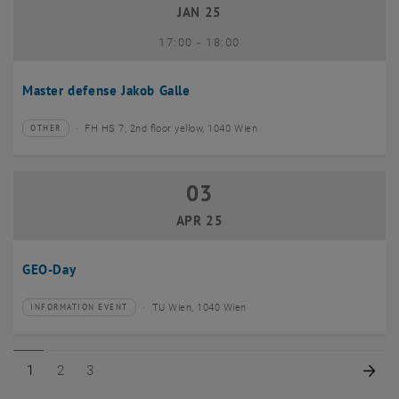
JAN 25
until
17:00
-
18:00
Master defense Jakob Galle
FH HS 7, 2nd floor yellow, 1040 Wien
OTHER
Type of event:
Event location:
03
03 April 2025
APR 25
GEO-Day
TU Wien, 1040 Wien
INFORMATION EVENT
Type of event:
Event location:
Page 1 of 3
Page 2 of 3
Page 3 of 3
Nex
1
2
3