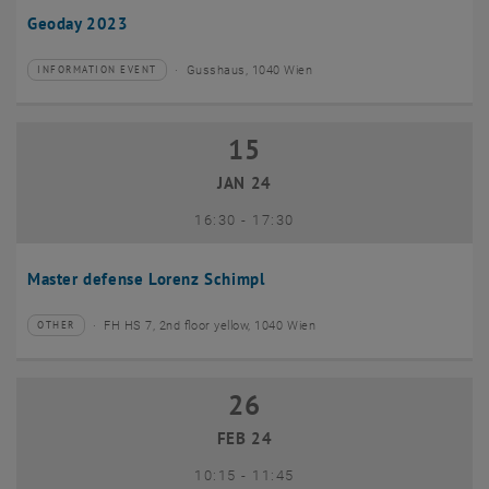
Geoday 2023
Gusshaus, 1040 Wien
INFORMATION EVENT
Type of event:
Event location:
15
15 January 2024
JAN 24
until
16:30
-
17:30
Master defense Lorenz Schimpl
FH HS 7, 2nd floor yellow, 1040 Wien
OTHER
Type of event:
Event location:
26
26 February 2024
FEB 24
until
10:15
-
11:45