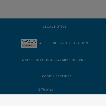
LEGAL NOTICE
ACCESSIBILITY DECLARATION
DATA PROTECTION DECLARATION (PDF)
COOKIE SETTINGS
Facebook
LinkedIn
YouTube
Instagram
Bluesky
© TU Wien
# 109311