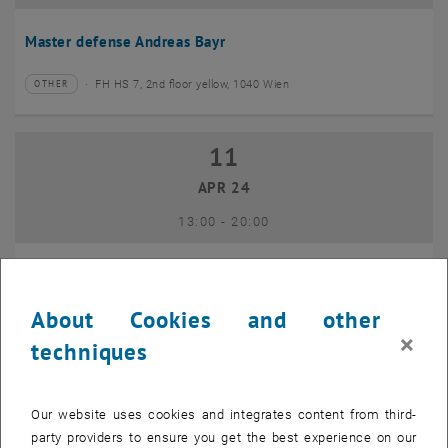
Master defense Andreas Bayr
FH HS 7, 2nd floor yellow, 1040 Wien
OTHER
Type of event:
Event location:
11
11 April 2024
APR 24
until
13:00
-
20:00
GEO-Day 2024
About Cookies and other
Freihaus TU Wien, 1040 Wien
OTHER
Type of event:
Event location:
×
techniques
10
10 June 2024
Our website uses cookies and integrates content from third-
JUN 24
party providers to ensure you get the best experience on our